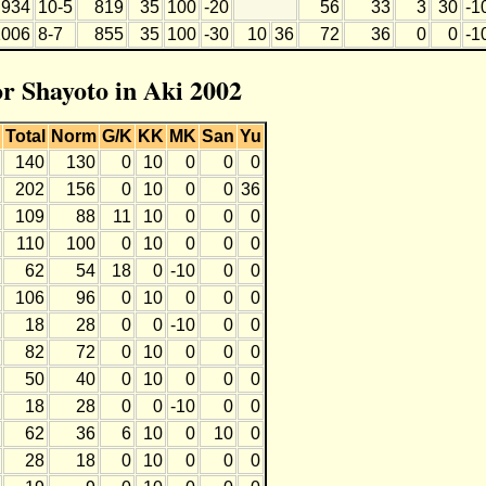
934
10-5
819
35
100
-20
56
33
3
30
-1
1006
8-7
855
35
100
-30
10
36
72
36
0
0
-1
or Shayoto in Aki 2002
Total
Norm
G/K
KK
MK
San
Yu
140
130
0
10
0
0
0
202
156
0
10
0
0
36
109
88
11
10
0
0
0
110
100
0
10
0
0
0
62
54
18
0
-10
0
0
106
96
0
10
0
0
0
18
28
0
0
-10
0
0
82
72
0
10
0
0
0
50
40
0
10
0
0
0
18
28
0
0
-10
0
0
62
36
6
10
0
10
0
28
18
0
10
0
0
0