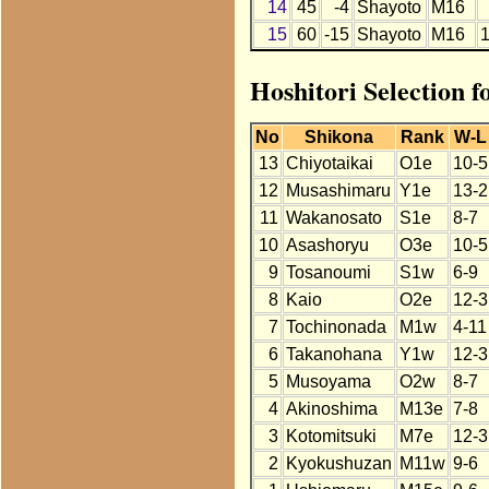
14
45
-4
Shayoto
M16
15
60
-15
Shayoto
M16
Hoshitori Selection f
No
Shikona
Rank
W-L
13
Chiyotaikai
O1e
10-5
12
Musashimaru
Y1e
13-2
11
Wakanosato
S1e
8-7
10
Asashoryu
O3e
10-5
9
Tosanoumi
S1w
6-9
8
Kaio
O2e
12-3
7
Tochinonada
M1w
4-11
6
Takanohana
Y1w
12-3
5
Musoyama
O2w
8-7
4
Akinoshima
M13e
7-8
3
Kotomitsuki
M7e
12-3
2
Kyokushuzan
M11w
9-6