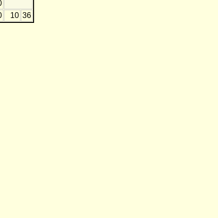
0
0
10
36