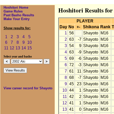
Hoshitori Home
Hoshitori Results for
Game Rules
Past Basho Results
Make Your Entry
PLAYER
Day
No
+-
Shikona
Rank
T
Show results for:
1
56
Shayoto
M16
1
2
3
4
5
2
63
-7
Shayoto
M16
6
7
8
9
10
3
54
9
Shayoto
M16
11
12
13
14
15
4
63
-9
Shayoto
M16
Select year and basho
5
69
-6
Shayoto
M16
6
72
-3
Shayoto
M16
7
61
11
Shayoto
M16
8
68
-7
Shayoto
M16
9
45
23
Shayoto
M16
View career record for Shayoto
10
44
1
Shayoto
M16
11
42
2
Shayoto
M16
12
41
1
Shayoto
M16
13
41
0
Shayoto
M16