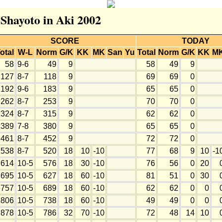
 Shayoto in Aki 2002
SCORE
TODAY
otal
W-L
Norm
G/K
KK
MK
San
Yu
Total
Norm
G/K
KK
M
58
9-6
49
9
58
49
9
127
8-7
118
9
69
69
0
192
9-6
183
9
65
65
0
262
8-7
253
9
70
70
0
324
8-7
315
9
62
62
0
389
7-8
380
9
65
65
0
461
8-7
452
9
72
72
0
538
8-7
520
18
10
-10
77
68
9
10
-1
614
10-5
576
18
30
-10
76
56
0
20
695
10-5
627
18
60
-10
81
51
0
30
757
10-5
689
18
60
-10
62
62
0
0
806
10-5
738
18
60
-10
49
49
0
0
878
10-5
786
32
70
-10
72
48
14
10