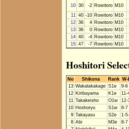
10
30
-2
Rowitoro
M10
11
40
-10
Rowitoro
M10
12
36
4
Rowitoro
M10
13
36
0
Rowitoro
M10
14
40
-4
Rowitoro
M10
15
47
-7
Rowitoro
M10
Hoshitori Selec
No
Shikona
Rank
W-
13
Wakatakakage
S1e
9-6
12
Kiribayama
K1e
11-
11
Takakeisho
O1w
12-
10
Hoshoryu
S1w
8-7
9
Takayasu
S2e
1-5
8
Abi
M3e
8-7