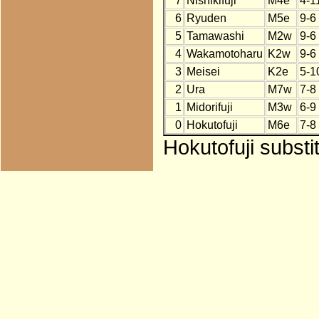
7
Nishikifuji
M4e
4-1
6
Ryuden
M5e
9-6
5
Tamawashi
M2w
9-6
4
Wakamotoharu
K2w
9-6
3
Meisei
K2e
5-1
2
Ura
M7w
7-8
1
Midorifuji
M3w
6-9
0
Hokutofuji
M6e
7-8
Hokutofuji substi