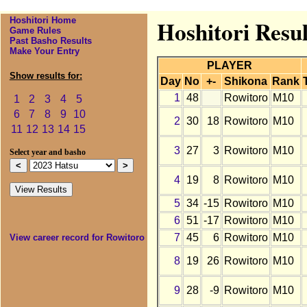
Hoshitori Home
Hoshitori Resul
Game Rules
Past Basho Results
Make Your Entry
PLAYER
Show results for:
Day
No
+-
Shikona
Rank
1
48
Rowitoro
M10
1
2
3
4
5
6
7
8
9
10
2
30
18
Rowitoro
M10
11
12
13
14
15
3
27
3
Rowitoro
M10
Select year and basho
4
19
8
Rowitoro
M10
5
34
-15
Rowitoro
M10
6
51
-17
Rowitoro
M10
7
45
6
Rowitoro
M10
View career record for Rowitoro
8
19
26
Rowitoro
M10
9
28
-9
Rowitoro
M10