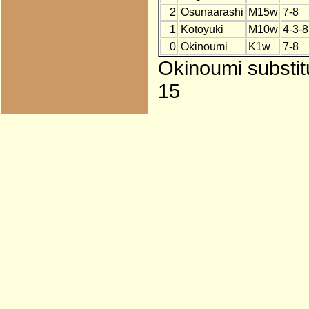
2
Osunaarashi
M15w
7-8
1
Kotoyuki
M10w
4-3-8
0
Okinoumi
K1w
7-8
Okinoumi substit
15