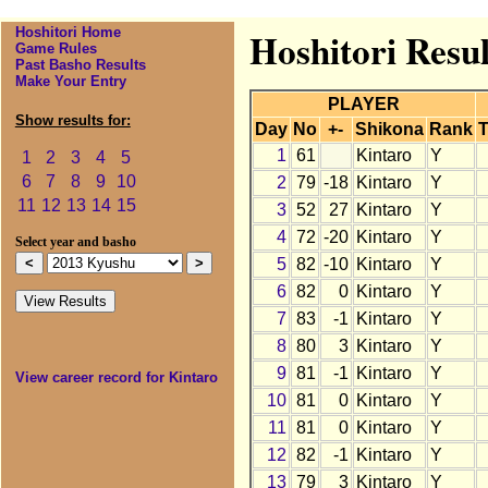
Hoshitori Home
Hoshitori Resul
Game Rules
Past Basho Results
Make Your Entry
PLAYER
Show results for:
Day
No
+-
Shikona
Rank
T
1
61
Kintaro
Y
1
2
3
4
5
6
7
8
9
10
2
79
-18
Kintaro
Y
11
12
13
14
15
3
52
27
Kintaro
Y
4
72
-20
Kintaro
Y
Select year and basho
5
82
-10
Kintaro
Y
6
82
0
Kintaro
Y
7
83
-1
Kintaro
Y
8
80
3
Kintaro
Y
9
81
-1
Kintaro
Y
View career record for Kintaro
10
81
0
Kintaro
Y
11
81
0
Kintaro
Y
12
82
-1
Kintaro
Y
13
79
3
Kintaro
Y