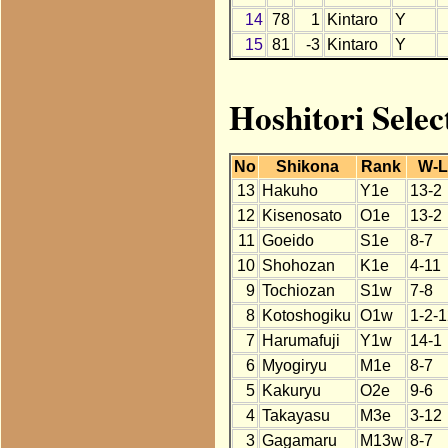
14
78
1
Kintaro
Y
15
81
-3
Kintaro
Y
Hoshitori Selec
No
Shikona
Rank
W-L
13
Hakuho
Y1e
13-2
12
Kisenosato
O1e
13-2
11
Goeido
S1e
8-7
10
Shohozan
K1e
4-11
9
Tochiozan
S1w
7-8
8
Kotoshogiku
O1w
1-2-
7
Harumafuji
Y1w
14-1
6
Myogiryu
M1e
8-7
5
Kakuryu
O2e
9-6
4
Takayasu
M3e
3-12
3
Gagamaru
M13w
8-7