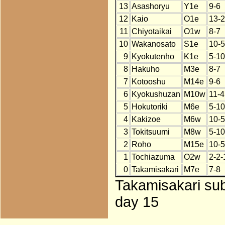
13
Asashoryu
Y1e
9-6
12
Kaio
O1e
13-2
11
Chiyotaikai
O1w
8-7
10
Wakanosato
S1e
10-5
9
Kyokutenho
K1e
5-10
8
Hakuho
M3e
8-7
7
Kotooshu
M14e
9-6
6
Kyokushuzan
M10w
11-4
5
Hokutoriki
M6e
5-10
4
Kakizoe
M6w
10-5
3
Tokitsuumi
M8w
5-10
2
Roho
M15e
10-5
1
Tochiazuma
O2w
2-2-
0
Takamisakari
M7e
7-8
Takamisakari sub
day 15