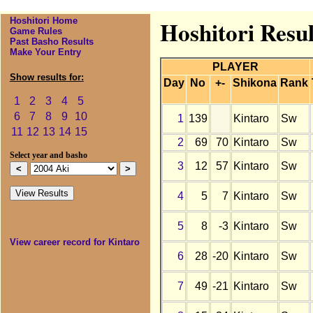
Hoshitori Home
Hoshitori Resul
Game Rules
Past Basho Results
Make Your Entry
PLAYER
Show results for:
Day
No
+-
Shikona
Rank
1
2
3
4
5
6
7
8
9
10
1
139
Kintaro
Sw
11
12
13
14
15
2
69
70
Kintaro
Sw
Select year and basho
3
12
57
Kintaro
Sw
4
5
7
Kintaro
Sw
5
8
-3
Kintaro
Sw
View career record for Kintaro
6
28
-20
Kintaro
Sw
7
49
-21
Kintaro
Sw