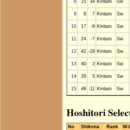
8
15
34
Kintaro
Sw
9
8
7
Kintaro
Sw
10
17
-9
Kintaro
Sw
11
24
-7
Kintaro
Sw
12
42
-18
Kintaro
Sw
13
40
2
Kintaro
Sw
14
35
5
Kintaro
Sw
15
46
-11
Kintaro
Sw
Hoshitori Selec
No
Shikona
Rank
W-