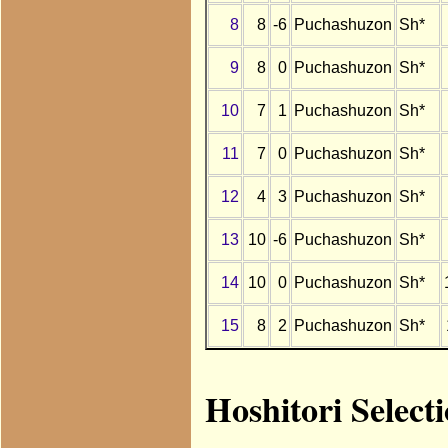
8
8
-6
Puchashuzon
Sh*
9
8
0
Puchashuzon
Sh*
10
7
1
Puchashuzon
Sh*
11
7
0
Puchashuzon
Sh*
12
4
3
Puchashuzon
Sh*
13
10
-6
Puchashuzon
Sh*
14
10
0
Puchashuzon
Sh*
15
8
2
Puchashuzon
Sh*
Hoshitori Select