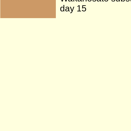
day 15