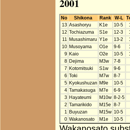
2001
No
Shikona
Rank
W-L
T
13
Asashoryu
K1e
10-5
12
Tochiazuma
S1e
12-3
11
Musashimaru
Y1e
13-2
10
Musoyama
O1e
9-6
9
Kaio
O2e
10-5
8
Dejima
M3w
7-8
7
Kotomitsuki
S1w
9-6
6
Toki
M7w
8-7
5
Kyokushuzan
M9e
10-5
4
Tamakasuga
M7e
6-9
3
Hayateumi
M10w
8-2-5
2
Tamarikido
M15e
8-7
1
Buyuzan
M15w
10-5
0
Wakanosato
M1e
10-5
Wakanosato substi