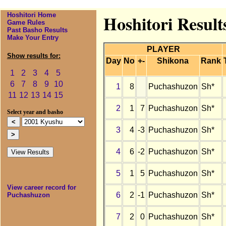
Hoshitori Home
Hoshitori Resul
Game Rules
Past Basho Results
Make Your Entry
PLAYER
Show results for:
Day
No
+-
Shikona
Rank
1
2
3
4
5
6
7
8
9
10
1
8
Puchashuzon
Sh*
11
12
13
14
15
2
1
7
Puchashuzon
Sh*
Select year and basho
3
4
-3
Puchashuzon
Sh*
4
6
-2
Puchashuzon
Sh*
5
1
5
Puchashuzon
Sh*
View career record for
6
2
-1
Puchashuzon
Sh*
Puchashuzon
7
2
0
Puchashuzon
Sh*