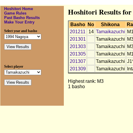
Hoshitori Home
Hoshitori Results fo
Game Rules
Past Basho Results
Make Your Entry
Basho
No
Shikona
Ra
Select year and basho
201211
14
Tamaikazuchi
M
201301
Tamaikazuchi
M
201303
Tamaikazuchi
M3
201305
Tamaikazuchi
M1
201307
Tamaikazuchi
J1
Select player
201309
Tamaikazuchi
Int
Highest rank: M3
1 basho