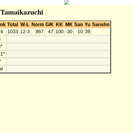
r Tamaikazuchi
nk
Total
W-L
Norm
G/K
KK
MK
San
Yu
Sansho
16
1033
12-3
867
47
100
-30
10
39
3
*
1*
*
ai