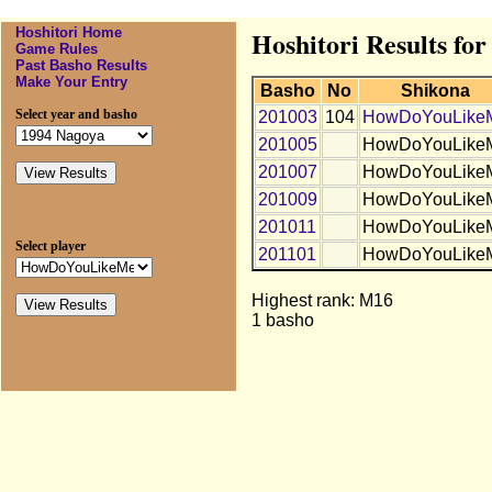
Hoshitori Home
Hoshitori Results 
Game Rules
Past Basho Results
Make Your Entry
Basho
No
Shikona
Select year and basho
201003
104
HowDoYouLike
201005
HowDoYouLike
201007
HowDoYouLike
201009
HowDoYouLike
201011
HowDoYouLike
Select player
201101
HowDoYouLike
Highest rank: M16
1 basho