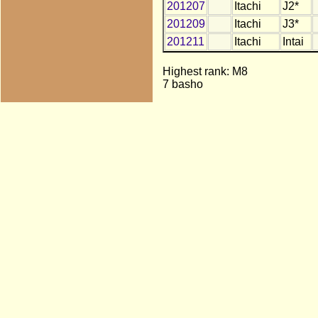
201207
Itachi
J2*
201209
Itachi
J3*
201211
Itachi
Intai
Highest rank: M8
7 basho