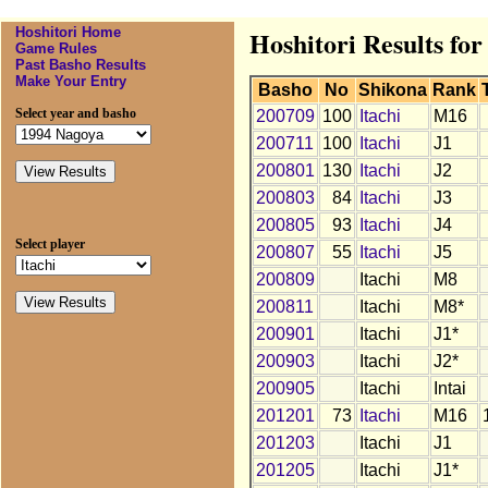
Hoshitori Home
Hoshitori Results for
Game Rules
Past Basho Results
Make Your Entry
Basho
No
Shikona
Rank
Select year and basho
200709
100
Itachi
M16
200711
100
Itachi
J1
200801
130
Itachi
J2
200803
84
Itachi
J3
200805
93
Itachi
J4
Select player
200807
55
Itachi
J5
200809
Itachi
M8
200811
Itachi
M8*
200901
Itachi
J1*
200903
Itachi
J2*
200905
Itachi
Intai
201201
73
Itachi
M16
201203
Itachi
J1
201205
Itachi
J1*