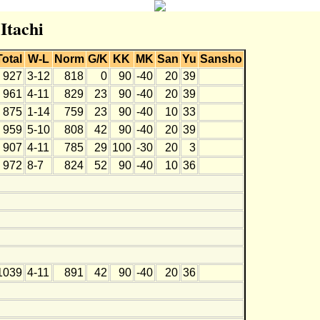
 Itachi
Total
W-L
Norm
G/K
KK
MK
San
Yu
Sansho
927
3-12
818
0
90
-40
20
39
961
4-11
829
23
90
-40
20
39
875
1-14
759
23
90
-40
10
33
959
5-10
808
42
90
-40
20
39
907
4-11
785
29
100
-30
20
3
972
8-7
824
52
90
-40
10
36
1039
4-11
891
42
90
-40
20
36