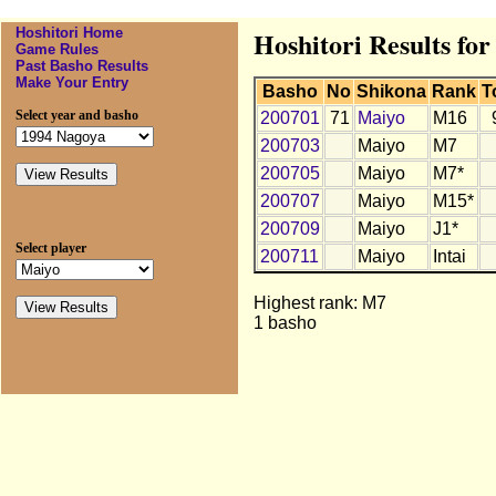
Hoshitori Home
Hoshitori Results fo
Game Rules
Past Basho Results
Make Your Entry
Basho
No
Shikona
Rank
T
Select year and basho
200701
71
Maiyo
M16
200703
Maiyo
M7
200705
Maiyo
M7*
200707
Maiyo
M15*
200709
Maiyo
J1*
Select player
200711
Maiyo
Intai
Highest rank: M7
1 basho