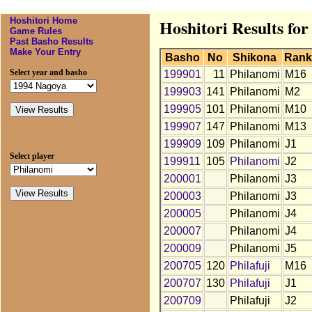
Hoshitori Home
Hoshitori Results for
Game Rules
Past Basho Results
Make Your Entry
Basho
No
Shikona
Rank
Select year and basho
199901
11
Philanomi
M16
199903
141
Philanomi
M2
199905
101
Philanomi
M10
199907
147
Philanomi
M13
199909
109
Philanomi
J1
Select player
199911
105
Philanomi
J2
200001
Philanomi
J3
200003
Philanomi
J3
200005
Philanomi
J4
200007
Philanomi
J4
200009
Philanomi
J5
200705
120
Philafuji
M16
200707
130
Philafuji
J1
200709
Philafuji
J2