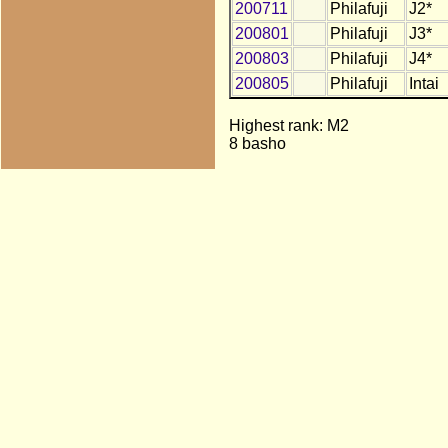
200711
Philafuji
J2*
200801
Philafuji
J3*
200803
Philafuji
J4*
200805
Philafuji
Intai
Highest rank: M2
8 basho