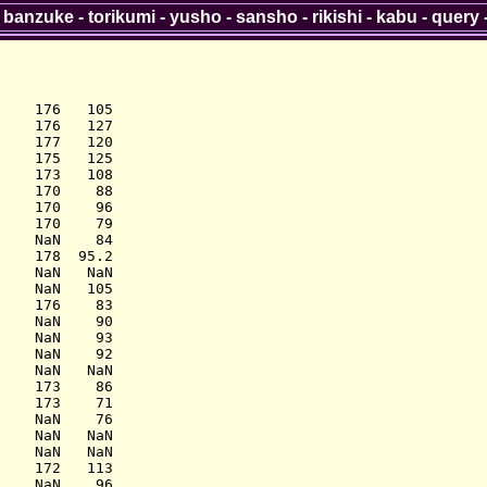
-
banzuke
-
torikumi
-
yusho
-
sansho
-
rikishi
-
kabu
-
query
    176   105

    176   127

    177   120

    175   125

    173   108

    170    88

    170    96

    170    79

    NaN    84

    178  95.2

    NaN   NaN

    NaN   105

    176    83

    NaN    90

    NaN    93

    NaN    92

    NaN   NaN

    173    86

    173    71

    NaN    76

    NaN   NaN

    NaN   NaN

    172   113

    NaN    96
