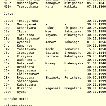
M10e   Musashigata    Kanagawa  Kimigahama  05.08.1841
M10w   Tsurugahama    Nara      Hakkaku     07.08.1860
Juryo

J1eOB  Yotsuguruma    -         -           30.11.1999
J1e    Masuiyama#     -         -           30.11.1999
J1w    Arashiyama     Fukui     Chiganoura  30.06.1859
J2e    Ikioi          Mie       Sakaigawa   30.11.1999
J2w    Tatsutano      Toyama    Minatogawa  30.11.1999
J3e    Nakatsuyama#   -         -           30.11.1999
J3w    Ayanami        Aomori    Takasago    01.05.1856
J4e    Kumonryu       -         -           30.11.1999
J4w    Yahatayama     Kochi     Tomozuna    15.05.1858
J5e    Irumagawa      Saitama   Irumagawa   28.04.1844
J5w    Kiriyama       Saitama   Kabutoyama  20.10.1843
J6e    Wadanomori     -         -           30.11.1999
J6w    Dategaseki     Miyagi    Hidenoyama  31.01.1840
J7e    Uraminato      -         -           30.11.1999
J7w    Kayadagawa     -         -           30.11.1999
J8e    Chikatsumori   -         -           30.11.1999
J8w    Ryugabana      Shizuoka  Fujishima   30.05.1855
J9e    Shimadagawa    -         -           30.11.1999
J9w    Kabutoyama     -         -           30.11.1999
J10e   Hiranoto       Nagasaki  Umegatani   30.11.1856
J10w   Ryumon         -         -           30.11.1999
Banzuke Notes

Shikona Changes
