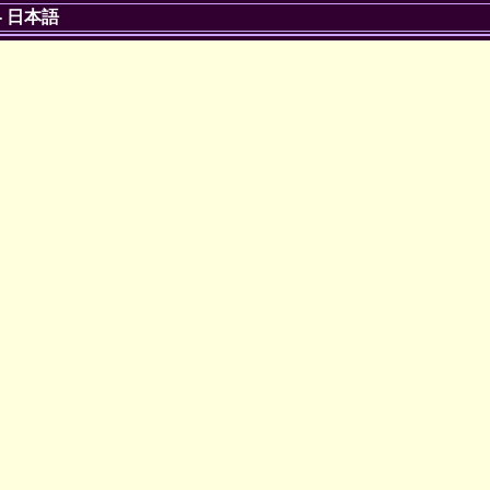
-
日本語