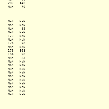
    209   140

    NaN    79

    NaN   NaN

    NaN   NaN

    NaN    85

    NaN   NaN

    170   NaN

    NaN   NaN

    174    90

    NaN   NaN

    170   101

    164    90

    NaN    83

    NaN   NaN

    NaN   NaN

    NaN   NaN

    NaN   NaN

    NaN   NaN

    NaN   NaN

    NaN   NaN

    NaN   NaN

    NaN   NaN

    NaN   NaN
