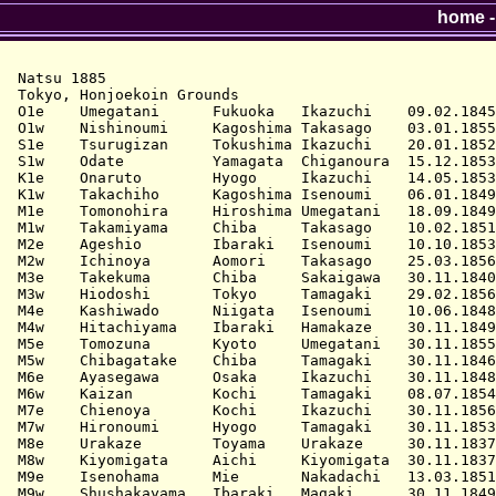
home
Natsu 1885

Tokyo, Honjoekoin Grounds

O1e    Umegatani      Fukuoka   Ikazuchi    09.02.1845
O1w    Nishinoumi     Kagoshima Takasago    03.01.1855
S1e    Tsurugizan     Tokushima Ikazuchi    20.01.1852
S1w    Odate          Yamagata  Chiganoura  15.12.1853
K1e    Onaruto        Hyogo     Ikazuchi    14.05.1853
K1w    Takachiho      Kagoshima Isenoumi    06.01.1849
M1e    Tomonohira     Hiroshima Umegatani   18.09.1849
M1w    Takamiyama     Chiba     Takasago    10.02.1851
M2e    Ageshio        Ibaraki   Isenoumi    10.10.1853
M2w    Ichinoya       Aomori    Takasago    25.03.1856
M3e    Takekuma       Chiba     Sakaigawa   30.11.1840
M3w    Hiodoshi       Tokyo     Tamagaki    29.02.1856
M4e    Kashiwado      Niigata   Isenoumi    10.06.1848
M4w    Hitachiyama    Ibaraki   Hamakaze    30.11.1849
M5e    Tomozuna       Kyoto     Umegatani   30.11.1855
M5w    Chibagatake    Chiba     Tamagaki    30.11.1846
M6e    Ayasegawa      Osaka     Ikazuchi    30.11.1848
M6w    Kaizan         Kochi     Tamagaki    08.07.1854
M7e    Chienoya       Kochi     Ikazuchi    30.11.1856
M7w    Hironoumi      Hyogo     Tamagaki    30.11.1853
M8e    Urakaze        Toyama    Urakaze     30.11.1837
M8w    Kiyomigata     Aichi     Kiyomigata  30.11.1837
M9e    Isenohama      Mie       Nakadachi   13.03.1851
M9w    Shushakayama   Ibaraki   Magaki      30.11.1849