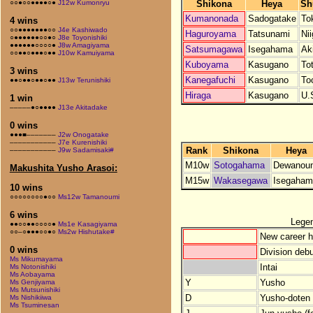
Shikona
Heya
Sh
○○●○○●●●●○●
J12w Kumonryu
Kumanonada
Sadogatake
To
4 wins
○○●●●●●●●○○
J4e Kashiwado
Haguroyama
Tatsunami
Nii
○●●●●●●○○●○
J8e Toyonishiki
●●●●●●○○○○●
J8w Amagiyama
Satsumagawa
Isegahama
Ak
○○●●○●●●○●●
J10w Kamuiyama
Kuboyama
Kasugano
Tot
3 wins
Kanegafuchi
Kasugano
To
●●○●●○●●○●●
J13w Terunishiki
Hiraga
Kasugano
U.
1 win
–––––●○●●●●
J13e Akitadake
0 wins
●●●■–––––––
J2w Onogatake
–––––––––––
J7e Kurenishiki
Rank
Shikona
Heya
–––––––––––
J9w Sadamisaki#
M10w
Sotogahama
Dewanou
Makushita Yusho Arasoi:
M15w
Wakasegawa
Isegaham
10 wins
○○○○○○○○●○○
Ms12w Tamanoumi
6 wins
Lege
●●○○●●○○○○●
Ms1e Kasagiyama
○○–○●●●○○●○
Ms2w Hishutake#
New career h
0 wins
Division debu
Ms Mikumayama
Intai
Ms Notonishiki
Ms Aobayama
Y
Yusho
Ms Genjiyama
Ms Mutsunishiki
D
Yusho-doten (
Ms Nishikiiwa
Ms Tsuminesan