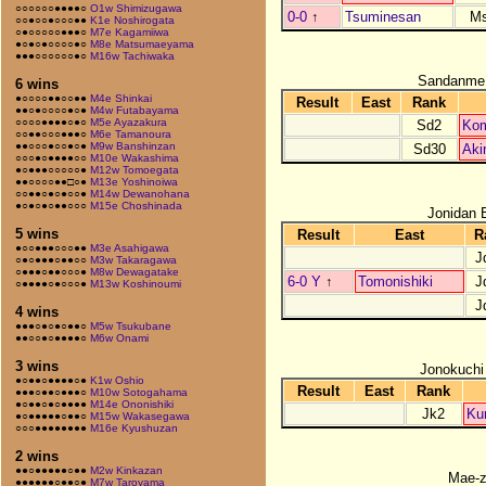
○○○○○○●●●●○
O1w Shimizugawa
0-0
↑
Tsuminesan
M
○○●○○●○○○●●
K1e Noshirogata
○●○○○○○●●●○
M7e Kagamiiwa
●○●○●○○○○●○
M8e Matsumaeyama
●●●○○○○○○●○
M16w Tachiwaka
Sandanme
6 wins
●○○○○●●○○●●
M4e Shinkai
Result
East
Rank
●●○●○○○○●○●
M4w Futabayama
○○○○●●●●○●○
M5e Ayazakura
Sd2
Ko
○○●●○○○●●●○
M6e Tamanoura
●●○○○●○○●○●
M9w Banshinzan
Sd30
Aki
○○○●○●●●●○○
M10e Wakashima
●○●●●○○○○○●
M12w Tomoegata
●●○○○○●●□○●
M13e Yoshinoiwa
○○●●○●○●○○●
M14w Dewanohana
●○●○●○●●○○○
M15e Choshinada
Jonidan 
5 wins
Result
East
R
●○○●●●○○○●●
M3e Asahigawa
J
○●○●●●○●●○○
M3w Takaragawa
○●●●○●●○○○●
M8w Dewagatake
6-0 Y
↑
Tomonishiki
J
○●●●●○●○○○●
M13w Koshinoumi
J
4 wins
●●●○●○●○●●○
M5w Tsukubane
●●○○●○●●●●○
M6w Onami
3 wins
Jonokuchi
●○●●○●●●●○●
K1w Oshio
Result
East
Rank
●●●○●●○●●●○
M10w Sotogahama
●○●●○●○●●●●
M14e Ononishiki
Jk2
Ku
●○●●●●●○●●○
M15w Wakasegawa
○○○●●●●●●●●
M16e Kyushuzan
2 wins
●●○●●●●●○●●
M2w Kinkazan
Mae-
●●●●●●○●●○●
M7w Taroyama