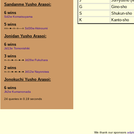
J
Jun-yusho (f
Sandanme Yusho Arasoi:
G
Gino-sho
6 wins
S
Shukun-sho
Sd2w Komatsuyama
K
Kanto-sho
5 wins
○○–●–○–○––○
Sd30w Akinoumi
Jonidan Yusho Arasoi:
6 wins
Jd13e Tomonishiki
3 wins
○–○–●–○–●–●
Jd26w Fukuhara
2 wins
○–○–●–●–●–●
Jd12w Nayoroiwa
Jonokuchi Yusho Arasoi:
6 wins
Jk2w Kumanonada
24 queries in 0.19 seconds
We thank our sponsors
adpl