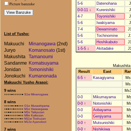
5-6
Datenohana
J
Picture banzuke
0-0-11
↓
Kurenishiki
J
4-7
Toyonishiki
J
5-6
Iwakiyama
J
7-4
Dewaminato
J
List of Yusho:
5-6
Tochinomine
J
5-6
Hoshikabuto
J
Makuuchi
Minanogawa
(2nd)
1-5-5
↓
Akitadake
J
Juryo
Komanosato
(1st)
Makushita
Tamanoumi
Sandanme
Komatsuyama
Makushita
Jonidan
Tomonishiki
Result
East
Ra
Jonokuchi
Kumanonada
6-5
↑
Kasagiyama
Ms
Makuuchi Yusho Arasoi:
Ms
Ms
9 wins
○○○○●○○○○○●
S1w Minanogawa
0-0
Mikumayama
M
8 wins
0-0
↑
Notonishiki
M
○○○○●○●●○○○
O1e Musashiyama
○●●○○●○○○○○
M1e Hatasegawa
0-0
Aobayama
M
○○●●○○○○○○●
M2e Taikyuzan
○●●○○○○○●○○
M9e Kaikozan
0-0
Genjiyama
M
○●○○●○○○○●○
M11w Toshuzan
○○○●○○●●○○○
M12e Ayanobori
0-0
↑
Mutsunishiki
M
0-0
↑
Nishikiiwa
M
7 wins