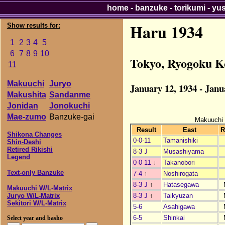
home
-
banzuke
-
torikumi
-
yu
Haru 1934
Show results for:
1
2
3
4
5
6
7
8
9
10
Tokyo, Ryogoku K
11
Makuuchi
Juryo
January 12, 1934 - Janu
Makushita
Sandanme
Jonidan
Jonokuchi
Mae-zumo
Banzuke-gai
Makuuchi
Result
East
R
Shikona Changes
0-0-11
Tamanishiki
Shin-Deshi
Retired Rikishi
8-3 J
Musashiyama
Legend
0-0-11
↓
Takanobori
Text-only Banzuke
7-4
↑
Noshirogata
8-3 J
↑
Hatasegawa
Makuuchi W/L-Matrix
8-3 J
↑
Taikyuzan
Juryo W/L-Matrix
Sekitori W/L-Matrix
5-6
Asahigawa
6-5
Shinkai
Select year and basho