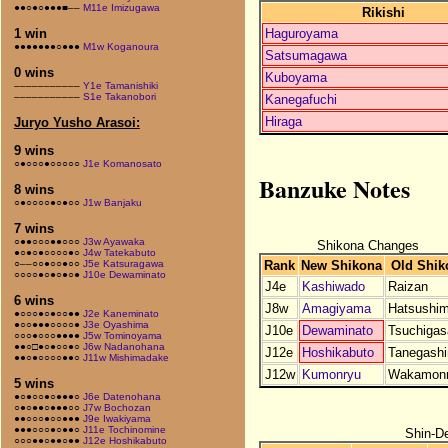
●●○●○●●●■––
M11e Imizugawa
Rikishi
Haguroyama
1 win
●●●●●●●○●●●
M1w Koganoura
Satsumagawa
0 wins
Kuboyama
–––––––––––
Y1e Tamanishiki
–––––––––––
S1e Takanobori
Kanegafuchi
Hiraga
Juryo Yusho Arasoi:
9 wins
○●○○○●○○○○○
J1e Komanosato
Banzuke Notes
8 wins
○●○○○○●○●○○
J1w Banjaku
7 wins
○●●○○○●●○○○
J3w Ayawaka
Shikona Changes
●○●○●○○○○●○
J4w Tatekabuto
Rank
New Shikona
Old Shik
○––○○●○○●○○
J5e Katsuragawa
○○○○●○●○●○●
J10e Dewaminato
J4e
Kashiwado
Raizan
6 wins
J8w
Amagiyama
Hatsushi
●○○○●○●○○●●
J2e Kaneminato
●○○●●●○○○○●
J3e Oyashima
J10e
Dewaminato
Tsuchigas
○○○●○○○●●●●
J5w Tominoyama
●●○□●○●○○●○
J6w Nadanohana
J12e
Hoshikabuto
Tanegash
●●○●○○○○●●○
J11w Mishimadake
J12w
Kumonryu
Wakamon
5 wins
●○●○○●○●●●○
J6e Datenohana
○●○●●○●●●○○
J7w Bochozan
●●○○○●○○●●●
J9e Iwakiyama
●●●○○○●○●●○
J11e Tochinomine
Shin-D
○○○●●○●●○●●
J12e Hoshikabuto