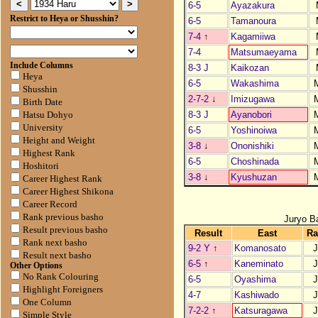
6-5
Ayazakura
Restrict to Heya or Shusshin?
6-5
Tamanoura
7-4
↑
Kagamiiwa
7-4
Matsumaeyama
Include Columns
8-3 J
Kaikozan
Heya
6-5
Wakashima
Shusshin
2-7-2
↓
Imizugawa
Birth Date
8-3 J
Ayanobori
Hatsu Dohyo
University
6-5
Yoshinoiwa
Height and Weight
3-8
↓
Ononishiki
Highest Rank
6-5
Choshinada
Hoshitori
3-8
↓
Kyushuzan
Career Highest Rank
Career Highest Shikona
Career Record
Rank previous basho
Juryo B
Result previous basho
Result
East
Ra
Rank next basho
9-2 Y
↑
Komanosato
J
Result next basho
6-5
↑
Kaneminato
J
Other Options
No Rank Colouring
6-5
Oyashima
J
Highlight Foreigners
4-7
Kashiwado
J
One Column
7-2-2
↑
Katsuragawa
J
Simple Style