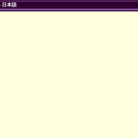
-
日本語