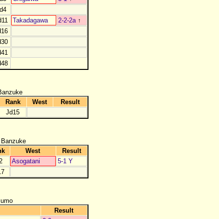
d4
d11
Takadagawa
2-2-2a
↑
d16
d30
d41
d48
Banzuke
Rank
West
Result
Jd15
 Banzuke
nk
West
Result
2
Asogatani
5-1 Y
17
zumo
Result