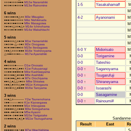
○○○●○○○○●●●
M12w Naranishiki
1-5
Yasakahama#
M
●○○●○○●○○○●
M13w Rainomine
M
6 wins
4-2
Ayanonami
M
○●○○●●○●△○○
M3e Misugiiso
●●●○●●○○○○○
M4e Nishikinada
M
●○●○○●●○○○●
M9e Masagoiwa
○●○●○△○○●△○
M14e Ichinohama
M
●○○○●○●○●●○
M14w Wakahitachi
M
5 wins
●●●○○○△○●○●
M1w Yamanishiki
M
○●○○●–△–○●○
M2e Onogawa
●○●○●●○●●○○
M15e Ikedagawa
6-0 Y
Midorisato
M
○●●△○○○○●●●
M16e Yoshinoyama
△○●●○○○●○––
M17w Ayanishiki
0-0
Torigamine
4 wins
0-0
Tateshio
●●○○○○●––––
O1w Onosato
0-0
↑
Saganoyama
●●○●○●○△●●○
K1w Fukuyanagi
○○●●○●●●●○●
M4w Kashiwayama
0-0
↑
Tsugarufuji
●○○○●●△●○●●
M6e Asahibiki
○○●○●●△●○–●
M7e Orochiyama
0-0
↑
Shiraneyama
●●○△●△△○●○○
M9w Shiraiwa
○●●△●○○○△●●
M11e Kotogaura
0-0
↑
Isoarashi
○●○●○○△●●●●
M16w Taroyama
0-0
Sasagamine
3 wins
○○●△○––––––
Y2w Tsunenohana
0-0
↑
Rainoumi#
○●●–––––●○○
K1e Kiyosegawa
●○●○○●●●●●●
M1e Imizugawa
○●●●●○△○●●●
M3w Sotogahama
●●●–●●○●○○●
M5w Ayaoni
●●○●–○●●○●●
M10w Yarigatake
Sandanme
○○●●●○●△●△●
M11w Tsurugahama
Result
East
R
2 wins
S
●●●●●○○●△●●
M7w Hitachishima