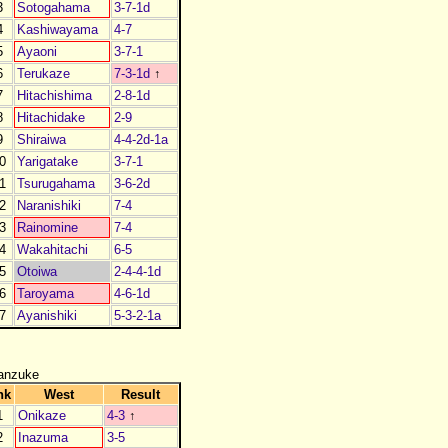
3
Sotogahama
3-7-1d
4
Kashiwayama
4-7
5
Ayaoni
3-7-1
6
Terukaze
7-3-1d
↑
7
Hitachishima
2-8-1d
8
Hitachidake
2-9
9
Shiraiwa
4-4-2d-1a
0
Yarigatake
3-7-1
1
Tsurugahama
3-6-2d
2
Naranishiki
7-4
3
Rainomine
7-4
4
Wakahitachi
6-5
5
Otoiwa
2-4-4-1d
6
Taroyama
4-6-1d
7
Ayanishiki
5-3-2-1a
anzuke
nk
West
Result
1
Onikaze
4-3
↑
2
Inazuma
3-5