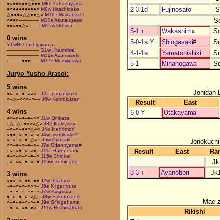
●○●●○●●△●●●
M8e Yahazuyama
2-3-1d
Fujinosato
S
●○●●●●●●●●○
M8w Hitachidake
△●●●○△△●●△○
M10e Wakadachi
S
○●●○–––––––
M13e Akutsugawa
●●○●●△○––––
M15w Otoiwa
5-1
↑
Wakashima
S
0 wins
5-0-1a Y
Shiogasaki#
S
Y1wHD Tochigiyama
–––––––––––
S1w Hitachiiwa
4-1-1a
Yamatonishiki
S
–––––––––––
M12e Azumazeki
–––––●●●–––
M17e Momijigawa
5-1
Minanogawa
S
Juryo Yusho Arasoi:
5 wins
Jonidan 
●○–○–●–○○○–
J2e Tamanishiki
○–△–○○○–○––
J6w Kenrokuzan
Result
East
4 wins
6-0 Y
Otakayama
●○–○–●–●–○○
J1w Onikaze
–△–△–●○○○△○
J3e Ibukiyama
–○–○–●●○△–○
J4e Inenomori
○●●–○–●–○–○
J4w Iwamidake#
○–○–○–●–△○–
J5w Oyazaki
Jonokuchi
○○–●–○–●–○–
J7e Odanoyama#
Result
East
Ra
–○–○●–○–○●–
J11e Harenoumi
●–○–○–○–●–○
J15e Shinkai
Jk
–○–○○–●–○–●
J15w Izuminada
3-3
↑
Ayanobori
Jk
3 wins
○●○–○–●●–●●
J2w Inazuma
–●–○–○–○○○–
J6e Koganoura
–●–●–○–○●–○
J7w Kaigetsu
●–○–●–○–○△–
J8w Hakurozan#
Mae-
○–●–●–○–○–●
J9e Shiogahama
–●–○–○●–●○–
J11w Hoshikabuto
Rikishi