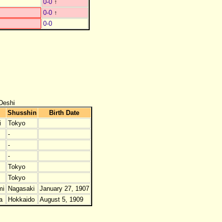
0-0
↑
0-0
↑
0-0
Deshi
Shusshin
Birth Date
i
Tokyo
-
-
-
Tokyo
Tokyo
mi
Nagasaki
January 27, 1907
a
Hokkaido
August 5, 1909