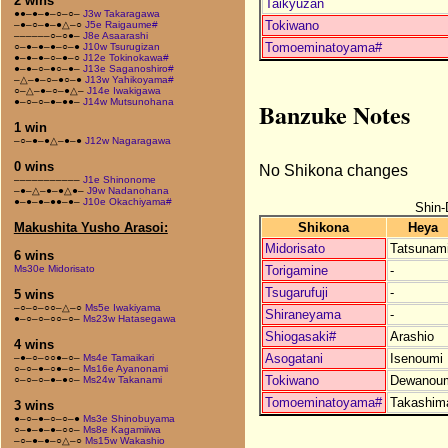
2 wins
Taikyuzan
●●–●–●–○–○–
J3w Takaragawa
Tokiwano
–●–○–●–●△–○
J5e Raigaume#
––––––○–○●–
J8e Asaarashi
Tomoeminatoyama#
○–●–●–●–○–●
J10w Tsurugizan
●–●–●–○–●–○
J12e Tokinokawa#
●–●–○–●○–●–
J13e Saganoshiro#
–△–●–○–●○–●
J13w Yahikoyama#
○–△–●–○–●△–
J14e Iwakigawa
●–○–○–●–●●–
J14w Mutsunohana
Banzuke Notes
1 win
–○–●–●△–●–●
J12w Nagaragawa
0 wins
No Shikona changes
–––––––––––
J1e Shinonome
–●–△–●–●△●–
J9w Nadanohana
●–●–●–●●–●–
J10e Okachiyama#
Shin-
Shikona
Heya
Makushita Yusho Arasoi:
Midorisato
Tatsunam
6 wins
Torigamine
-
Ms30e Midorisato
Tsugarufuji
-
5 wins
–○–○–○○–△–○
Ms5e Iwakiyama
Shiraneyama
-
●–○–○–○○–○–
Ms23w Hatasegawa
Shiogasaki#
Arashio
4 wins
Asogatani
Isenoumi
–●–○–○○●–○–
Ms4e Tamaikari
○–○–●–○●–○–
Ms16e Ayanonami
Tokiwano
Dewanou
○–○–○–●–●○–
Ms24w Takanami
Tomoeminatoyama#
Takashim
3 wins
●–○–●–○–○–●
Ms3e Shinobuyama
○–●–●–●–○○–
Ms8e Kagamiiwa
–○–●–●–○△–○
Ms15w Wakashio