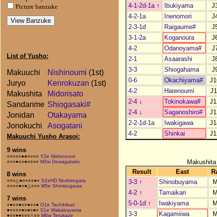
4-1-2d-1a
↑
Ibukiyama
J
Picture banzuke
4-2-1a
Inenomori
J
2-3-1d
Raigaume#
J
3-1-2a
Koganoura
J
4-2
Odanoyama#
J
List of Yusho:
2-1
Asaarashi
J
3-3
Shiogahama
J
Makuuchi
Nishinoumi
(1st)
0-6
Okachiyama#
J1
Juryo
Kenrokuzan
(1st)
4-2
Harenoumi
J1
Makushita
Midorisato
2-4
↓
Tokinokawa#
J1
Sandanme
Shiogasaki#
2-4
↓
Saganoshiro#
J1
Jonidan
Otakayama
2-2-1d-1a
Iwakigawa
J1
Jonokuchi
Asogatani
4-2
Shinkai
J1
Makuuchi Yusho Arasoi:
9 wins
○○○○○●●○○○○
Y2e Nishinoumi
Makushita
○○○●○○●○○○○
M2w Dewagatake
Result
East
R
8 wins
○○○△●○○○○●○
S2eHD Noshirogata
3-3
↑
Shinobuyama
M
○○○○●○●△○○○
M5e Shimizugawa
4-2
↑
Tamaikari
M
7 wins
5-0-1d
↑
Iwakiyama
M
○●○○●○○●○○●
O1e Tachihikari
●○○○○●○●○●○
S1e Wakabayama
3-3
Kagamiiwa
M
●○○●●○○○△○○
M6w Terukaze