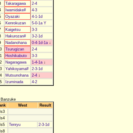
3
Takaragawa
2-4
4
Iwamidake#
4-3
5
Oyazaki
4-1-1d
6
Kenrokuzan
5-0-1a Y
7
Kaigetsu
3-3
8
Hakurozan#
3-2-1d
9
Nadanohana
0-4-1d-1a
↓
0
Tsurugizan
2-4
1
Hoshikabuto
3-3
2
Nagaragawa
1-4-1a
↓
3
Yahikoyama#
2-3-1d
4
Mutsunohana
2-4
↓
5
Izuminada
4-2
 Banzuke
ank
West
Result
s3
s4
s5
Tenryu
2-3-1d
s8