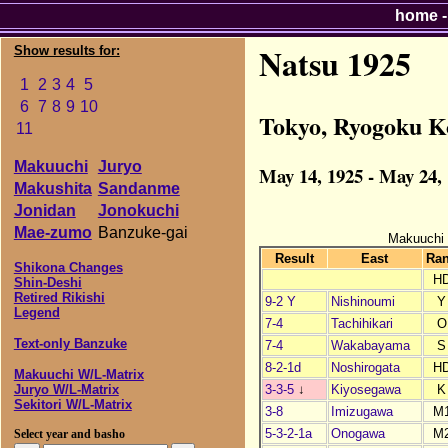
home
Natsu 1925
Show results for:
1
2
3
4
5
6
7
8
9
10
Tokyo, Ryogoku K
11
Makuuchi
Juryo
May 14, 1925 - May 24,
Makushita
Sandanme
Jonidan
Jonokuchi
Mae-zumo
Banzuke-gai
Makuuchi
Result
East
Ra
Shikona Changes
H
Shin-Deshi
Retired Rikishi
9-2 Y
Nishinoumi
Y
Legend
7-4
Tachihikari
O
Text-only Banzuke
7-4
Wakabayama
S
8-2-1d
Noshirogata
H
Makuuchi W/L-Matrix
3-3-5
↓
Kiyosegawa
K
Juryo W/L-Matrix
Sekitori W/L-Matrix
3-8
Imizugawa
M
5-3-2-1a
Onogawa
M
Select year and basho