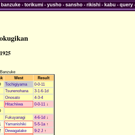
-
banzuke
-
torikumi
-
yusho
-
sansho
-
rikishi
-
kabu
-
query
okugikan
 1925
 Banzuke
nk
West
Result
D
Tochigiyama
0-0-11
Tsunenohana
3-1-6-1d
Onosato
4-3-4
Hitachiiwa
0-0-11
↓
D
Fukuyanagi
4-6-1d
↓
1
Yamanishiki
5-5-1a
↑
2
Dewagatake
9-2 J
↑