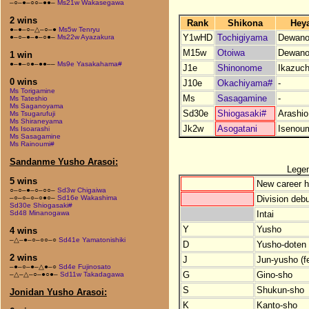
–○–●–○○–●●–
Ms21w Wakasegawa
2 wins
Rank
Shikona
Hey
●–●–○–△–○–●
Ms5w Tenryu
Y1wHD
Tochigiyama
Dewano
●–○–●–●–○●–
Ms22w Ayazakura
M15w
Otoiwa
Dewano
1 win
●–●–○●–●●––
Ms9e Yasakahama#
J1e
Shinonome
Ikazuch
0 wins
J10e
Okachiyama#
-
Ms Torigamine
Ms
Sasagamine
-
Ms Tateshio
Ms Saganoyama
Sd30e
Shiogasaki#
Arashio
Ms Tsugarufuji
Ms Shiraneyama
Jk2w
Asogatani
Isenou
Ms Isoarashi
Ms Sasagamine
Ms Rainoumi#
Sandanme Yusho Arasoi:
Lege
5 wins
New career h
○–○–●–○–○○–
Sd3w Chigaiwa
Division debu
–○–○–○–○●○–
Sd16e Wakashima
Sd30e Shiogasaki#
Intai
Sd48 Minanogawa
Y
Yusho
4 wins
–△–●–○–○○–○
Sd41e Yamatonishiki
D
Yusho-doten (
2 wins
J
Jun-yusho (f
–●–○–●–△●–○
Sd4e Fujinosato
G
Gino-sho
–△–△–○–●○●–
Sd11w Takadagawa
S
Shukun-sho
Jonidan Yusho Arasoi:
K
Kanto-sho