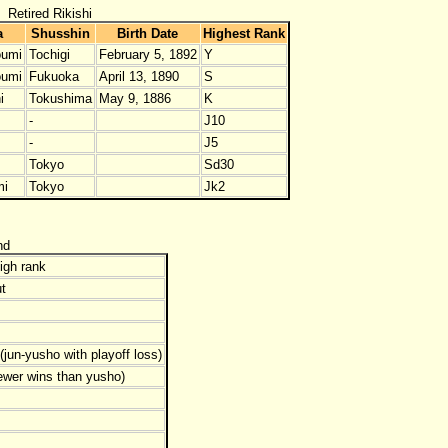
Retired Rikishi
a
Shusshin
Birth Date
Highest Rank
umi
Tochigi
February 5, 1892
Y
umi
Fukuoka
April 13, 1890
S
i
Tokushima
May 9, 1886
K
-
J10
-
J5
Tokyo
Sd30
mi
Tokyo
Jk2
nd
igh rank
t
jun-yusho with playoff loss)
ewer wins than yusho)