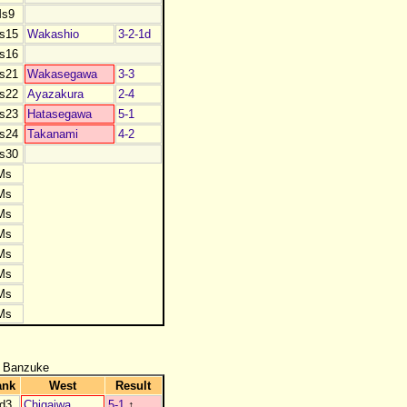
s9
s15
Wakashio
3-2-1d
s16
s21
Wakasegawa
3-3
s22
Ayazakura
2-4
s23
Hatasegawa
5-1
s24
Takanami
4-2
s30
Ms
Ms
Ms
Ms
Ms
Ms
Ms
Ms
 Banzuke
ank
West
Result
d3
Chigaiwa
5-1
↑