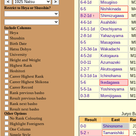
6-4-1d
Misugiiso
M
Restrict to Heya or Shusshin?
6-5
Nishikinada
M
8-2-1d
↑
Shimizugawa
M
4-6-1d
Asahibiki
M
Include Columns
4-5-1-1d
Orochiyama
M
Heya
2-8-1d
Yahazuyama
M
Shusshin
6-5
Masagoiwa
M
Birth Date
2-5-3d-1a
Wakadachi
M1
Hatsu Dohyo
University
4-5-2d
Kotogaura
M1
Height and Weight
0-0-11
Azumazeki
M1
Highest Rank
2-2-7
Akutsugawa
M1
Hoshitori
6-3-1d-1a
Ichinohama
M1
Career Highest Rank
Career Highest Shikona
5-6
Ikedagawa
M1
Career Record
5-5-1a
Yoshinoyama
M1
Rank previous basho
0-3-8
Momijigawa
M1
Result previous basho
Rank next basho
Result next basho
Juryo B
Other Options
No Rank Colouring
Result
East
Ra
Highlight Foreigners
0-0
Shinonome
J
One Column
5-2
↑
Tamanishiki
J
Simple Style