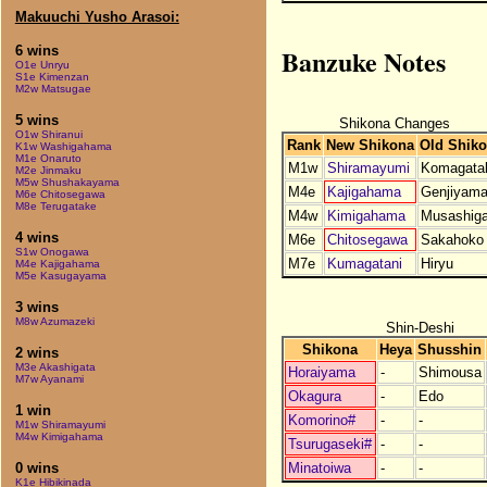
Makuuchi Yusho Arasoi:
Banzuke Notes
6 wins
O1e Unryu
S1e Kimenzan
M2w Matsugae
5 wins
Shikona Changes
O1w Shiranui
Rank
New Shikona
Old Shik
K1w Washigahama
M1e Onaruto
M1w
Shiramayumi
Komagata
M2e Jinmaku
M5w Shushakayama
M4e
Kajigahama
Genjiyam
M6e Chitosegawa
M8e Terugatake
M4w
Kimigahama
Musashiga
4 wins
M6e
Chitosegawa
Sakahoko
S1w Onogawa
M7e
Kumagatani
Hiryu
M4e Kajigahama
M5e Kasugayama
3 wins
M8w Azumazeki
Shin-Deshi
Shikona
Heya
Shusshin
2 wins
M3e Akashigata
Horaiyama
-
Shimousa
M7w Ayanami
Okagura
-
Edo
1 win
Komorino#
-
-
M1w Shiramayumi
M4w Kimigahama
Tsurugaseki#
-
-
Minatoiwa
-
-
0 wins
K1e Hibikinada