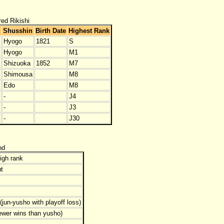
red Rikishi
Shusshin
Birth Date
Highest Rank
Hyogo
1821
S
Hyogo
M1
Shizuoka
1852
M7
Shimousa
M8
Edo
M8
-
J4
-
J3
-
J30
nd
igh rank
t
jun-yusho with playoff loss)
ewer wins than yusho)