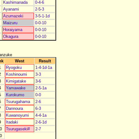
Kashimanada
0-4-6
Ayanami
2-5-3
Azumazeki
3-5-1-1d
Maizuru
0-0-10
Horaiyama
0-0-10
Okagura
0-0-10
anzuke
nk
West
Result
1
Ryogoku
1-4-1d-1a
2
Koshinoumi
3-3
3
Kimigatake
3-6
4
Yamawake
2-5-1a
5
Kurokumo
0-0
6
Tsurugahama
2-6
7
Dannoura
6-3
8
Kuwanoyumi
4-4-1a
9
Itadaki
2-6-1d
0
Tsurugaseki#
2-7
0