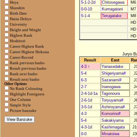
5-1-2-2d
Chitosegawa
M6
Heya
Shusshin
0-0-10
Kumagatani
M7
Birth Date
5-1-4
Terugatake
M8
Hatsu Dohyo
HD
University
HD
Height and Weight
Highest Rank
HD
Hoshitori
Career Highest Rank
Career Highest Shikona
Juryo B
Career Record
Result
East
Ra
Rank previous basho
4-3
↑
Yanasedake
J
Result previous basho
5-4
Shigeriyama#
J
Rank next basho
Result next basho
6-3
Sazanami#
J
Other Options
2-7
Inanogawa
J
No Rank Colouring
2-4-1d-1a
Tagonoura
J
Highlight Foreigners
One Column
2-6-1d
Toryuyama#
J
Simple Style
3-5-1d
Ashiroyama#
J
Picture banzuke
4-3
Komorino#
J
5-4
Sakakiyama
J
4-3-1d
Kashimagata
J1
0-0
Minatoiwa
J3