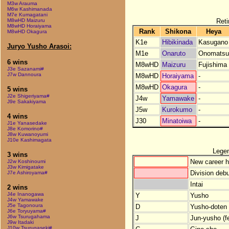
M3w Arauma
M6w Kashimanada
M7e Kumagatani
Reti
M8wHD Maizuru
M8wHD Horaiyama
Rank
Shikona
Heya
M8wHD Okagura
K1e
Hibikinada
Kasugano
Juryo Yusho Arasoi:
M1e
Onaruto
Onomatsu
6 wins
M8wHD
Maizuru
Fujishima
J3e Sazanami#
J7w Dannoura
M8wHD
Horaiyama
-
M8wHD
Okagura
-
5 wins
J2e Shigeriyama#
J4w
Yamawake
-
J9e Sakakiyama
J5w
Kurokumo
-
4 wins
J30
Minatoiwa
-
J1e Yanasedake
J8e Komorino#
J8w Kuwanoyumi
J10e Kashimagata
Lege
3 wins
New career h
J2w Koshinoumi
J3w Kimigatake
Division debu
J7e Ashiroyama#
Intai
2 wins
J4e Inanogawa
Y
Yusho
J4w Yamawake
J5e Tagonoura
D
Yusho-doten (
J6e Toryuyama#
J6w Tsurugahama
J
Jun-yusho (f
J9w Itadaki
J10w Tsurugaseki#