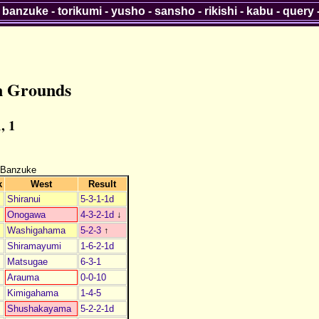
-
banzuke
-
torikumi
-
yusho
-
sansho
-
rikishi
-
kabu
-
query
n Grounds
, 1
 Banzuke
k
West
Result
Shiranui
5-3-1-1d
Onogawa
4-3-2-1d
↓
Washigahama
5-2-3
↑
Shiramayumi
1-6-2-1d
Matsugae
6-3-1
Arauma
0-0-10
Kimigahama
1-4-5
Shushakayama
5-2-2-1d