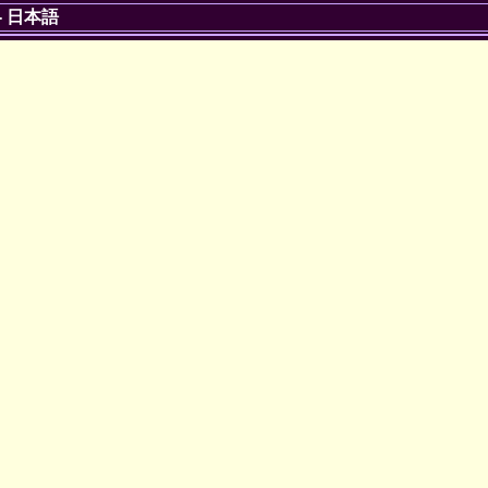
-
日本語