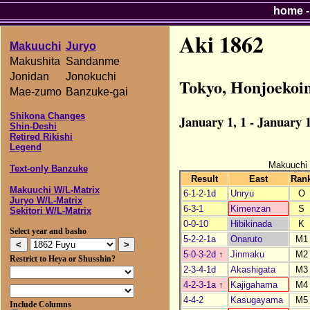
home
Aki 1862
Makuuchi
Juryo
Makushita
Sandanme
Jonidan
Jonokuchi
Tokyo, Honjoekoi
Mae-zumo
Banzuke-gai
Shikona Changes
January 1, 1 - January 1
Shin-Deshi
Retired Rikishi
Legend
Makuuchi
Text-only Banzuke
Result
East
Ran
Makuuchi W/L-Matrix
6-1-2-1d
Unryu
O
Juryo W/L-Matrix
6-3-1
Kimenzan
S
Sekitori W/L-Matrix
0-0-10
Hibikinada
K
Select year and basho
5-2-2-1a
Onaruto
M1
5-0-3-2d
↑
Jinmaku
M2
Restrict to Heya or Shusshin?
2-3-4-1d
Akashigata
M3
4-2-3-1a
↑
Kajigahama
M4
4-4-2
Kasugayama
M5
Include Columns