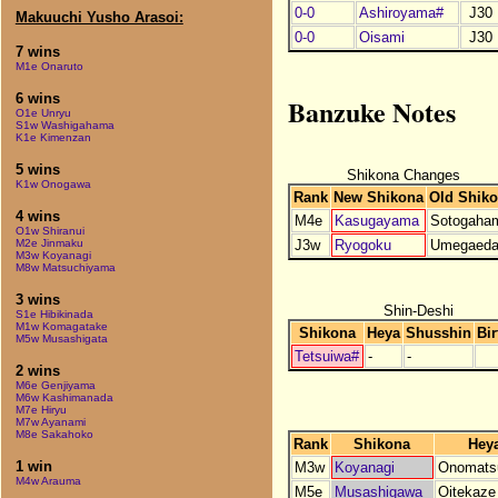
0-0
Ashiroyama#
J30
Makuuchi Yusho Arasoi:
0-0
Oisami
J30
7 wins
M1e Onaruto
6 wins
Banzuke Notes
O1e Unryu
S1w Washigahama
K1e Kimenzan
5 wins
Shikona Changes
K1w Onogawa
Rank
New Shikona
Old Shik
4 wins
M4e
Kasugayama
Sotogaha
O1w Shiranui
J3w
Ryogoku
Umegaed
M2e Jinmaku
M3w Koyanagi
M8w Matsuchiyama
3 wins
Shin-Deshi
S1e Hibikinada
M1w Komagatake
Shikona
Heya
Shusshin
Bir
M5w Musashigata
Tetsuiwa#
-
-
2 wins
M6e Genjiyama
M6w Kashimanada
M7e Hiryu
M7w Ayanami
M8e Sakahoko
Rank
Shikona
Hey
1 win
M3w
Koyanagi
Onomats
M4w Arauma
M5e
Musashigawa
Oitekaze