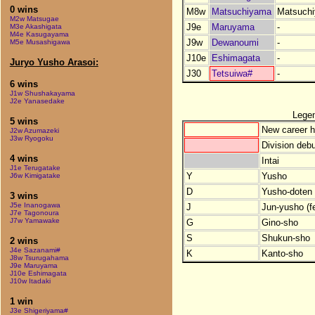
0 wins
M8w
Matsuchiyama
Matsuch
M2w Matsugae
J9e
Maruyama
-
M3e Akashigata
M4e Kasugayama
J9w
Dewanoumi
-
M5e Musashigawa
J10e
Eshimagata
-
Juryo Yusho Arasoi:
J30
Tetsuiwa#
-
6 wins
J1w Shushakayama
J2e Yanasedake
Lege
5 wins
New career h
J2w Azumazeki
J3w Ryogoku
Division debu
4 wins
Intai
J1e Terugatake
Y
Yusho
J6w Kimigatake
D
Yusho-doten (
3 wins
J5e Inanogawa
J
Jun-yusho (f
J7e Tagonoura
J7w Yamawake
G
Gino-sho
S
Shukun-sho
2 wins
J4e Sazanami#
K
Kanto-sho
J8w Tsurugahama
J9e Maruyama
J10e Eshimagata
J10w Itadaki
1 win
J3e Shigeriyama#