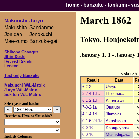
home
-
banzuke
-
torikumi
-
yu
March 1862
Makuuchi
Juryo
Makushita
Sandanme
Jonidan
Jonokuchi
Tokyo, Honjoekoi
Mae-zumo
Banzuke-gai
Shikona Changes
January 1, 1 - January 1
Shin-Deshi
Retired Rikishi
Legend
Makuuchi
Text-only Banzuke
Result
East
R
Makuuchi W/L-Matrix
6-2-2
Unryu
Juryo W/L-Matrix
3-2-4-1d
↓
Hibikinada
Sekitori W/L-Matrix
6-1-2-1d
↑
Kimenzan
Select year and basho
7-0-2-1a
Onaruto
4-1-4-1d
Jinmaku
Restrict to Heya or Shusshin?
0-1-6-2d-1a
Akashigata
0-0-10
Kasugayama
0-0-10
Musashigawa
Include Columns