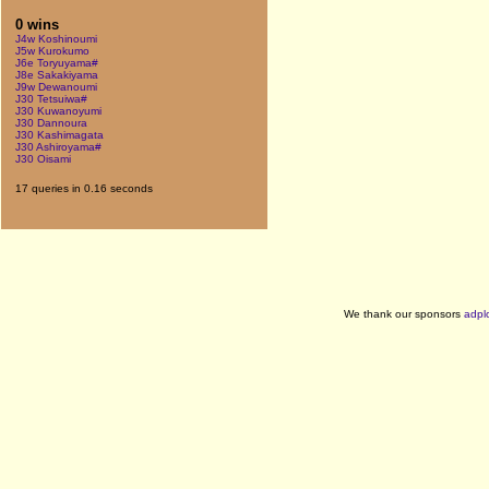
0 wins
J4w Koshinoumi
J5w Kurokumo
J6e Toryuyama#
J8e Sakakiyama
J9w Dewanoumi
J30 Tetsuiwa#
J30 Kuwanoyumi
J30 Dannoura
J30 Kashimagata
J30 Ashiroyama#
J30 Oisami
17 queries in 0.16 seconds
We thank our sponsors
adpl