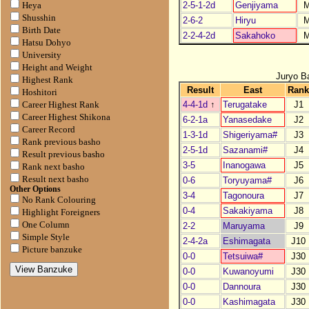
2-5-1-2d
Genjiyama
Heya
Shusshin
2-6-2
Hiryu
Birth Date
2-2-4-2d
Sakahoko
Hatsu Dohyo
University
Height and Weight
Juryo B
Highest Rank
Result
East
Ran
Hoshitori
4-4-1d
↑
Terugatake
J1
Career Highest Rank
Career Highest Shikona
6-2-1a
Yanasedake
J2
Career Record
1-3-1d
Shigeriyama#
J3
Rank previous basho
2-5-1d
Sazanami#
J4
Result previous basho
3-5
Inanogawa
J5
Rank next basho
Result next basho
0-6
Toryuyama#
J6
Other Options
3-4
Tagonoura
J7
No Rank Colouring
0-4
Sakakiyama
J8
Highlight Foreigners
One Column
2-2
Maruyama
J9
Simple Style
2-4-2a
Eshimagata
J10
Picture banzuke
0-0
Tetsuiwa#
J30
0-0
Kuwanoyumi
J30
0-0
Dannoura
J30
0-0
Kashimagata
J30