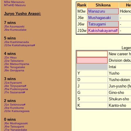
M3w Manazuru
Rank
Shikona
He
M7wHD Maizuru
M3w
Manazuru
Hiden
Juryo Yusho Arasoi:
J6e
Mushagasaki
-
7 wins
J6w
Tatsugami
-
J5e Azumazeki
J9w Kumoudake
J10w
Kakishakayama#
-
5 wins
J3w Kashimanada
J10w Kakishakayama#
Lege
4 wins
New career h
J2e Hiryu
Division debu
J2w Tatsutano
J3e Matsuchiyama
Intai
J8e Terugatake
J9e Genjiyama
Y
Yusho
3 wins
D
Yusho-doten (
J1w Ayanami
J
Jun-yusho (f
J4e Toryuyama#
J5w Fudenoyama
G
Gino-sho
J7e Sazanami#
S
Shukun-sho
2 wins
J1e Sekinoura#
K
Kanto-sho
J4w Kurokumo
J10e Katsuragawa
0 wins
J6e Mushagasaki
J6w Tatsugami
J7w Yanasedake