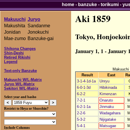
home
-
banzuke
-
torikumi
-
yu
Aki 1859
Makuuchi
Juryo
Makushita
Sandanme
Jonidan
Jonokuchi
Tokyo, Honjoekoi
Mae-zumo
Banzuke-gai
Shikona Changes
January 1, 1 - January 1
Shin-Deshi
Retired Rikishi
Legend
Makuuchi
Text-only Banzuke
Result
East
Ra
Makuuchi W/L-Matrix
3-1-4-1d-1a
Unryu
Juryo W/L-Matrix
6-0-1-3d
Hibikinada
Sekitori W/L-Matrix
6-2-2
Kimenzan
Select year and basho
7-2-1
Onaruto
M
6-2-1-1a
Jinmaku
M
Restrict to Heya or Shusshin?
2-2-6
Wadagahara
M
5-3-2
Nijigatake
M
5-4-1
Matsugae
M
Include Columns