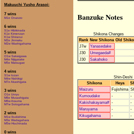
Makuuchi Yusho Arasoi:
Banzuke Notes
7 wins
M1e Onaruto
6 wins
S1e Hibikinada
Shikona Changes
K1e Kimenzan
K1w Shiranui
Rank
New Shikona
Old Shik
M2e Jinmaku
M2w Washigahama
J7w
Yanasedake
5 wins
J30
Umegaeda#
O1w Sakaigawa
J30
Sakahoko
M4e Nijigatake
M5e Matsugae
4 wins
S1w Iozan
Shin-Deshi
M4w Nishikigi
M7e Akashigata
Shikona
Heya
S
Maizuru
Fujishima
S
3 wins
O1e Unryu
Kumoudake
-
-
M6e Musashigata
M6w Arauma
Kakishakayama#
-
-
M7w Sotogahama
Maruyama
-
-
2 wins
Kikugahama
-
-
M1w Ibukishima
M3e Wadagahara
M5w Hiuchinada
0 wins
R