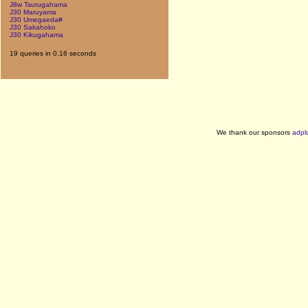
J8w Tsurugahama
J30 Maruyama
J30 Umegaeda#
J30 Sakahoko
J30 Kikugahama
19 queries in 0.16 seconds
We thank our sponsors
adpl