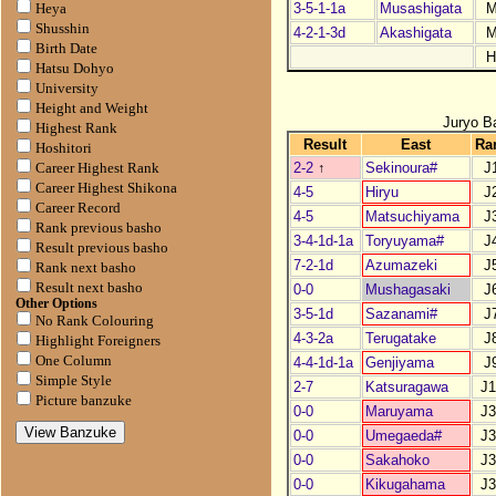
3-5-1-1a
Musashigata
M
Heya
Shusshin
4-2-1-3d
Akashigata
M
Birth Date
H
Hatsu Dohyo
University
Height and Weight
Juryo B
Highest Rank
Result
East
Ra
Hoshitori
2-2
↑
Sekinoura#
J
Career Highest Rank
Career Highest Shikona
4-5
Hiryu
J
Career Record
4-5
Matsuchiyama
J
Rank previous basho
3-4-1d-1a
Toryuyama#
J
Result previous basho
7-2-1d
Azumazeki
J
Rank next basho
Result next basho
0-0
Mushagasaki
J
Other Options
3-5-1d
Sazanami#
J
No Rank Colouring
4-3-2a
Terugatake
J
Highlight Foreigners
One Column
4-4-1d-1a
Genjiyama
J
Simple Style
2-7
Katsuragawa
J1
Picture banzuke
0-0
Maruyama
J3
0-0
Umegaeda#
J3
0-0
Sakahoko
J3
0-0
Kikugahama
J3