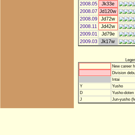
2008.05
Jk33e
2008.07
Jd120w
2008.09
Jd72w
2008.11
Jd42w
2009.01
Jd79e
2009.03
Jk17w
Lege
New career h
Division debu
Intai
Y
Yusho
D
Yusho-doten (
J
Jun-yusho (f