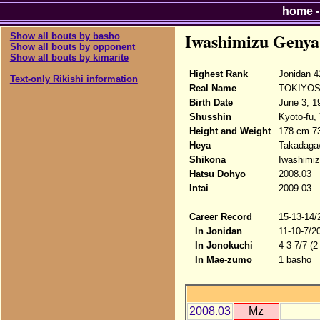
home
Iwashimizu Genya
Show all bouts by basho
Show all bouts by opponent
Show all bouts by kimarite
Highest Rank
Jonidan 4
Text-only Rikishi information
Real Name
TOKIYOS
Birth Date
June 3, 1
Shusshin
Kyoto-fu,
Height and Weight
178 cm 7
Heya
Takadaga
Shikona
Iwashimi
Hatsu Dohyo
2008.03
Intai
2009.03
Career Record
15-13-14/
In Jonidan
11-10-7/2
In Jonokuchi
4-3-7/7 (2
In Mae-zumo
1 basho
2008.03
Mz