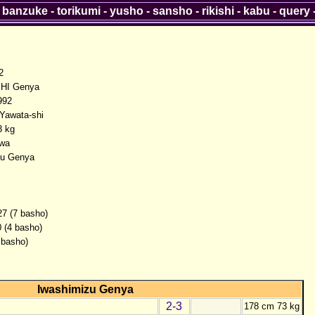
-
banzuke
-
torikumi
-
yusho
-
sansho
-
rikishi
-
kabu
-
query
2
HI Genya
992
 Yawata-shi
3 kg
wa
zu Genya
27 (7 basho)
0 (4 basho)
 basho)
Iwashimizu Genya
2-3
178 cm 73 kg