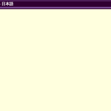
-
日本語