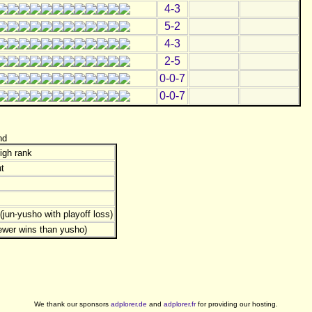
4-3
5-2
4-3
2-5
0-0-7
0-0-7
nd
igh rank
t
jun-yusho with playoff loss)
ewer wins than yusho)
We thank our sponsors
adplorer.de
and
adplorer.fr
for providing our hosting.