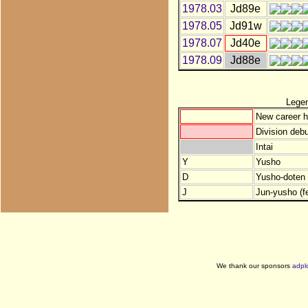
1978.03
Jd89e
1978.05
Jd91w
1978.07
Jd40e
1978.09
Jd88e
Lege
New career h
Division debu
Intai
Y
Yusho
D
Yusho-doten (
J
Jun-yusho (f
We thank our sponsors
adpl