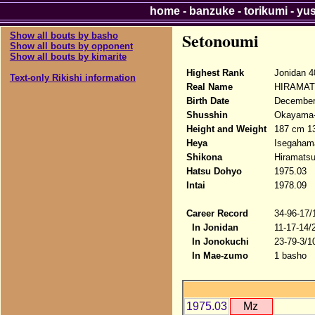
home
-
banzuke
-
torikumi
-
yu
Setonoumi
Show all bouts by basho
Show all bouts by opponent
Show all bouts by kimarite
Highest Rank
Jonidan 4
Text-only Rikishi information
Real Name
HIRAMATS
Birth Date
December
Shusshin
Okayama-k
Height and Weight
187 cm 1
Heya
Isegaham
Shikona
Hiramatsu
Hatsu Dohyo
1975.03
Intai
1978.09
Career Record
34-96-17/
In Jonidan
11-17-14/
In Jonokuchi
23-79-3/1
In Mae-zumo
1 basho
1975.03
Mz