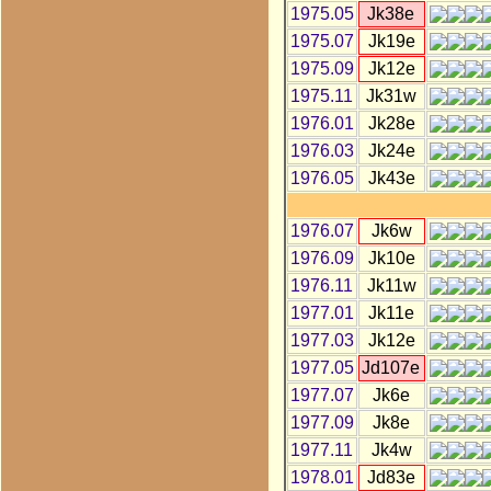
1975.05
Jk38e
1975.07
Jk19e
1975.09
Jk12e
1975.11
Jk31w
1976.01
Jk28e
1976.03
Jk24e
1976.05
Jk43e
1976.07
Jk6w
1976.09
Jk10e
1976.11
Jk11w
1977.01
Jk11e
1977.03
Jk12e
1977.05
Jd107e
1977.07
Jk6e
1977.09
Jk8e
1977.11
Jk4w
1978.01
Jd83e