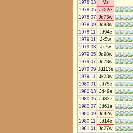
1978.03
Mz
1978.05
Jk32e
1978.07
Jd73w
1978.09
Jd88w
1978.11
Jd94e
1979.01
Jk5w
1979.03
Jk7w
1979.05
Jd98w
1979.07
Jd78w
1979.09
Jd113e
1979.11
Jk23w
1980.01
Jd75e
1980.03
Jd49e
1980.05
Jd83e
1980.07
Jd61e
1980.09
Jd42w
1980.11
Jd14e
1981.01
Jd27w