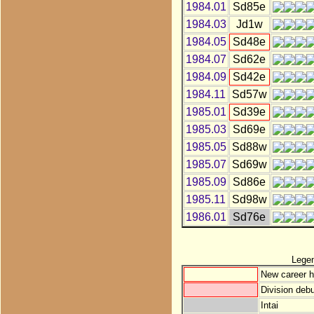
1984.01
Sd85e
1984.03
Jd1w
1984.05
Sd48e
1984.07
Sd62e
1984.09
Sd42e
1984.11
Sd57w
1985.01
Sd39e
1985.03
Sd69e
1985.05
Sd88w
1985.07
Sd69w
1985.09
Sd86e
1985.11
Sd98w
1986.01
Sd76e
Lege
New career h
Division debu
Intai