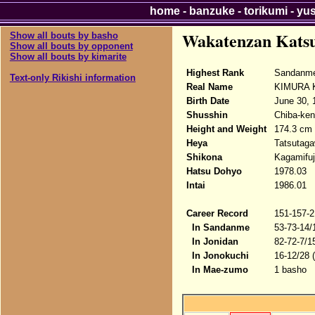
home
-
banzuke
-
torikumi
-
yu
Wakatenzan Kats
Show all bouts by basho
Show all bouts by opponent
Show all bouts by kimarite
Highest Rank
Sandanme
Text-only Rikishi information
Real Name
KIMURA K
Birth Date
June 30, 
Shusshin
Chiba-ken
Height and Weight
174.3 cm 
Heya
Tatsutag
Shikona
Kagamifuj
Hatsu Dohyo
1978.03
Intai
1986.01
Career Record
151-157-2
In Sandanme
53-73-14/
In Jonidan
82-72-7/1
In Jonokuchi
16-12/28 
In Mae-zumo
1 basho