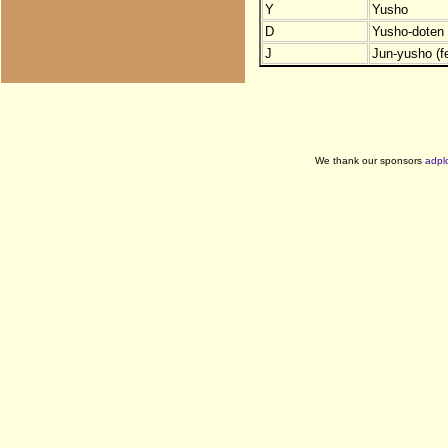
Y
Yusho
D
Yusho-doten (
J
Jun-yusho (f
We thank our sponsors
adpl