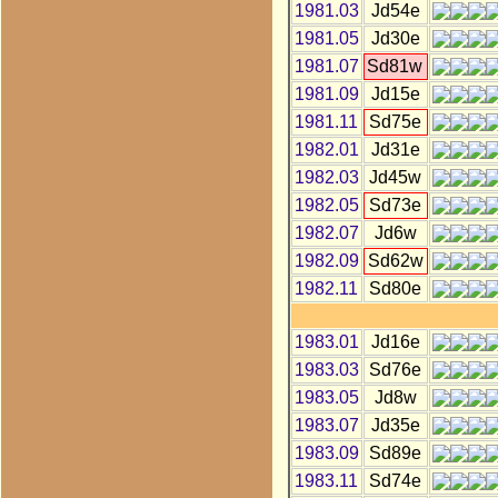
1981.03
Jd54e
1981.05
Jd30e
1981.07
Sd81w
1981.09
Jd15e
1981.11
Sd75e
1982.01
Jd31e
1982.03
Jd45w
1982.05
Sd73e
1982.07
Jd6w
1982.09
Sd62w
1982.11
Sd80e
1983.01
Jd16e
1983.03
Sd76e
1983.05
Jd8w
1983.07
Jd35e
1983.09
Sd89e
1983.11
Sd74e