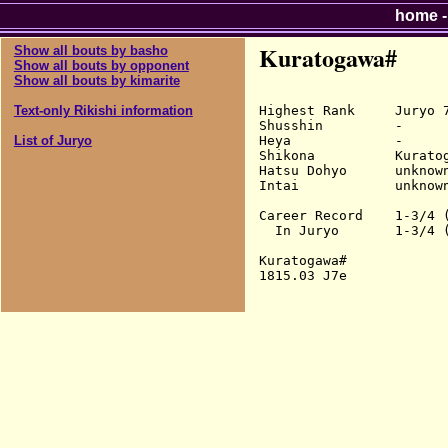
home
Kuratogawa#
Show all bouts by basho
Show all bouts by opponent
Show all bouts by kimarite
Highest Rank     Juryo 7
Text-only Rikishi information
Shusshin         -

Heya             -

List of Juryo
Shikona          Kuratog
Hatsu Dohyo      unknown
Intai            unknown
Career Record    1-3/4 (
  In Juryo       1-3/4 (
Kuratogawa#
