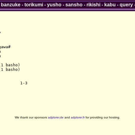
-
banzuke
-
torikumi
-
yusho
-
sansho
-
rikishi
-
kabu
-
query


awa#





1 basho)

1 basho)

We thank our sponsors
adplorer.de
and
adplorer.fr
for providing our hosting.