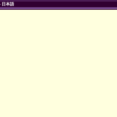
-
日本語