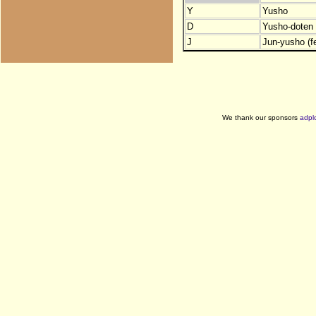
Y
Yusho
D
Yusho-doten (
J
Jun-yusho (f
We thank our sponsors
adpl