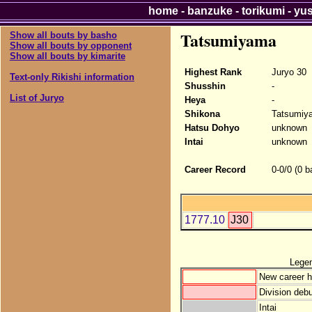
home
-
banzuke
-
torikumi
-
yu
Tatsumiyama
Show all bouts by basho
Show all bouts by opponent
Show all bouts by kimarite
Highest Rank
Juryo 30
Text-only Rikishi information
Shusshin
-
List of Juryo
Heya
-
Shikona
Tatsumiy
Hatsu Dohyo
unknown
Intai
unknown
Career Record
0-0/0 (0 b
1777.10
J30
Lege
New career h
Division debu
Intai