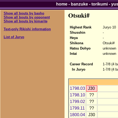
home
-
banzuke
-
torikumi
-
yu
Otsuki#
Show all bouts by basho
Show all bouts by opponent
Show all bouts by kimarite
Highest Rank
Juryo 10
Text-only Rikishi information
Shusshin
-
List of Juryo
Heya
-
Shikona
Otsuki#
Hatsu Dohyo
unknown
Intai
unknown
Career Record
1-7/8 (4 b
In Juryo
1-7/8 (4 b
1798.03
J30
1798.10
??
1799.02
??
1799.11
??
1800.04
J30