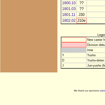
1800.10
??
1801.03
??
1801.11
J30
1802.02
J10e
Lege
New career h
Division debu
Intai
Y
Yusho
D
Yusho-doten (
J
Jun-yusho (f
We thank our sponsors
adpl