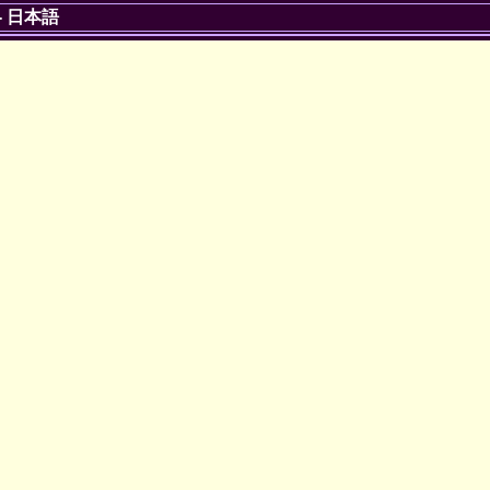
-
日本語