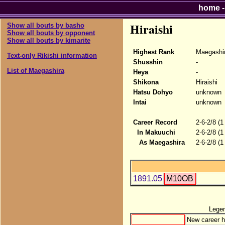
home
Hiraishi
Show all bouts by basho
Show all bouts by opponent
Show all bouts by kimarite
Highest Rank
Maegashi
Text-only Rikishi information
Shusshin
-
List of Maegashira
Heya
-
Shikona
Hiraishi
Hatsu Dohyo
unknown
Intai
unknown
Career Record
2-6-2/8 (1
In Makuuchi
2-6-2/8 (1
As Maegashira
2-6-2/8 (1
1891.05
M10OB
Lege
New career h