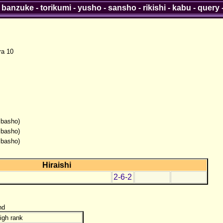
-
banzuke
-
torikumi
-
yusho
-
sansho
-
rikishi
-
kabu
-
query
ra 10
 basho)
 basho)
 basho)
Hiraishi
2-6-2
nd
igh rank