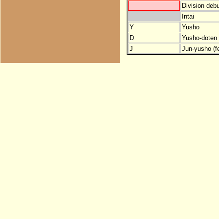
Division debu
Intai
Y
Yusho
D
Yusho-doten (
J
Jun-yusho (f