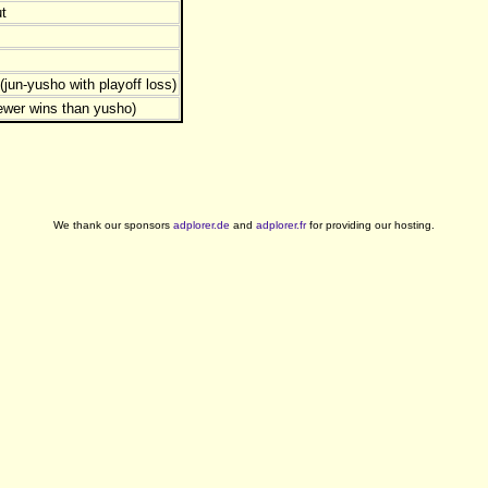
t
jun-yusho with playoff loss)
ewer wins than yusho)
We thank our sponsors
adplorer.de
and
adplorer.fr
for providing our hosting.