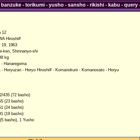
-
banzuke
-
torikumi
-
yusho
-
sansho
-
rikishi
-
kabu
-
query
a 12
A Hiroshi#
 19, 1963
-ken, Shinnanyo-shi
38 kg
 - Hanaregoma
 - Horyuzan - Horyo Hiroshi# - Komanokuni - Komanosato - Horyu
2/435 (72 basho)
55 (23 basho)
61 (24 basho)
91 (19 basho)
 (5 basho), 1 Yusho