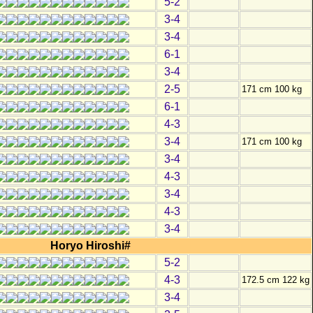
5-2
3-4
3-4
6-1
3-4
2-5
171 cm 100 kg
6-1
4-3
3-4
171 cm 100 kg
3-4
4-3
3-4
4-3
3-4
Horyo Hiroshi#
5-2
4-3
172.5 cm 122 kg
3-4