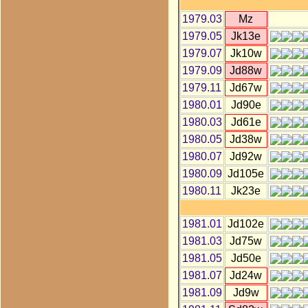
1979.03
Mz
1979.05
Jk13e
1979.07
Jk10w
1979.09
Jd88w
1979.11
Jd67w
1980.01
Jd90e
1980.03
Jd61e
1980.05
Jd38w
1980.07
Jd92w
1980.09
Jd105e
1980.11
Jk23e
1981.01
Jd102e
1981.03
Jd75w
1981.05
Jd50e
1981.07
Jd24w
1981.09
Jd9w