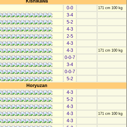
Kishikawa
0-0
171 cm 100 kg
3-4
5-2
4-3
2-5
4-3
4-3
171 cm 100 kg
0-0-7
3-4
0-0-7
5-2
Horyuzan
4-3
5-2
4-3
4-3
171 cm 100 kg
4-3