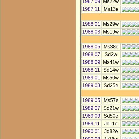
1987.09
Ms22w
1987.11
Ms13e
1988.01
Ms29w
1988.03
Ms19w
1988.05
Ms38e
1988.07
Sd2w
1988.09
Ms41w
1988.11
Sd14w
1989.01
Ms50w
1989.03
Sd25e
1989.05
Ms57e
1989.07
Sd21w
1989.09
Sd50e
1989.11
Jd11e
1990.01
Jd82e