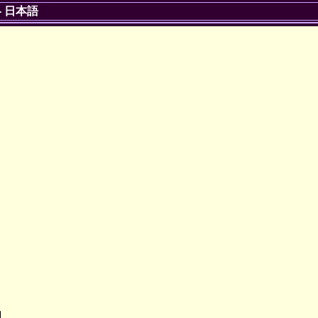
-
日本語