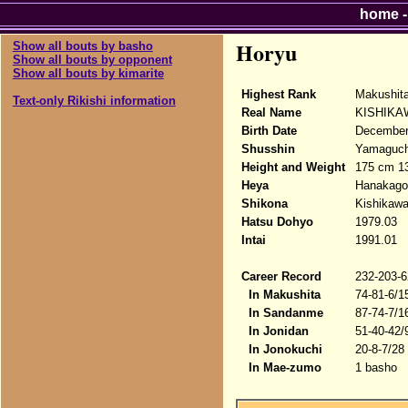
home
Horyu
Show all bouts by basho
Show all bouts by opponent
Show all bouts by kimarite
Highest Rank
Makushit
Text-only Rikishi information
Real Name
KISHIKAW
Birth Date
December
Shusshin
Yamaguchi
Height and Weight
175 cm 1
Heya
Hanakago
Shikona
Kishikawa
Hatsu Dohyo
1979.03
Intai
1991.01
Career Record
232-203-6
In Makushita
74-81-6/1
In Sandanme
87-74-7/1
In Jonidan
51-40-42/
In Jonokuchi
20-8-7/28
In Mae-zumo
1 basho