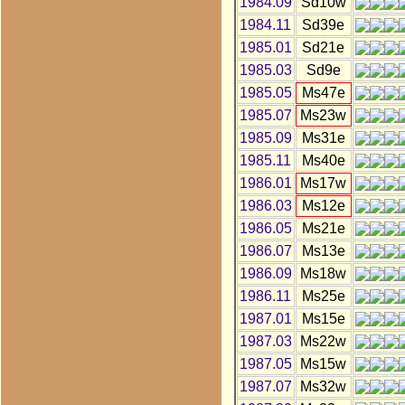
1984.09
Sd10w
1984.11
Sd39e
1985.01
Sd21e
1985.03
Sd9e
1985.05
Ms47e
1985.07
Ms23w
1985.09
Ms31e
1985.11
Ms40e
1986.01
Ms17w
1986.03
Ms12e
1986.05
Ms21e
1986.07
Ms13e
1986.09
Ms18w
1986.11
Ms25e
1987.01
Ms15e
1987.03
Ms22w
1987.05
Ms15w
1987.07
Ms32w