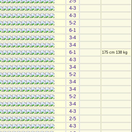
2-5
4-3
4-3
5-2
6-1
3-4
3-4
6-1
175 cm 138 kg
4-3
3-4
5-2
3-4
3-4
5-2
3-4
4-3
2-5
4-3