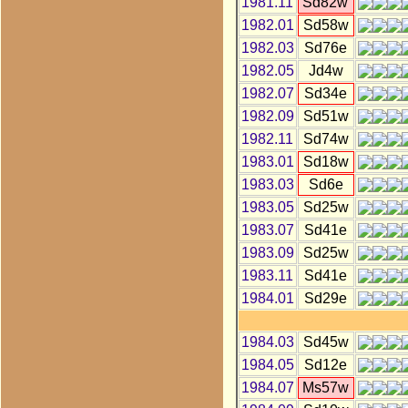
1981.11
Sd82w
1982.01
Sd58w
1982.03
Sd76e
1982.05
Jd4w
1982.07
Sd34e
1982.09
Sd51w
1982.11
Sd74w
1983.01
Sd18w
1983.03
Sd6e
1983.05
Sd25w
1983.07
Sd41e
1983.09
Sd25w
1983.11
Sd41e
1984.01
Sd29e
1984.03
Sd45w
1984.05
Sd12e
1984.07
Ms57w