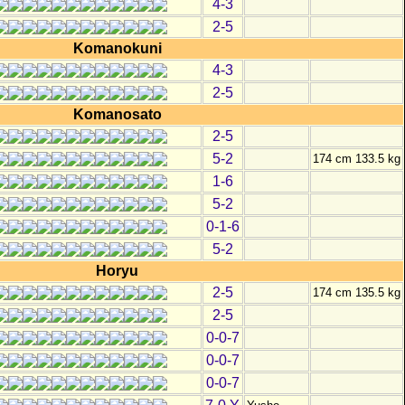
4-3
2-5
Komanokuni
4-3
2-5
Komanosato
2-5
5-2
174 cm 133.5 kg
1-6
5-2
0-1-6
5-2
Horyu
2-5
174 cm 135.5 kg
2-5
0-0-7
0-0-7
0-0-7