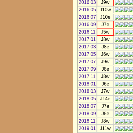
2016.03
J9w
2016.05
J10w
2016.07
J10e
2016.09
J7e
2016.11
J5w
2017.01
J8w
2017.03
J8e
2017.05
J6w
2017.07
J9w
2017.09
J8e
2017.11
J8w
2018.01
J6e
2018.03
J7w
2018.05
J14e
2018.07
J7e
2018.09
J8e
2018.11
J8w
2019.01
J11w