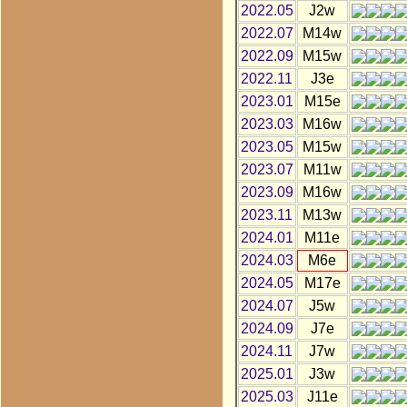
2022.05
J2w
2022.07
M14w
2022.09
M15w
2022.11
J3e
2023.01
M15e
2023.03
M16w
2023.05
M15w
2023.07
M11w
2023.09
M16w
2023.11
M13w
2024.01
M11e
2024.03
M6e
2024.05
M17e
2024.07
J5w
2024.09
J7e
2024.11
J7w
2025.01
J3w
2025.03
J11e