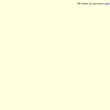
We thank our sponsors
adpl