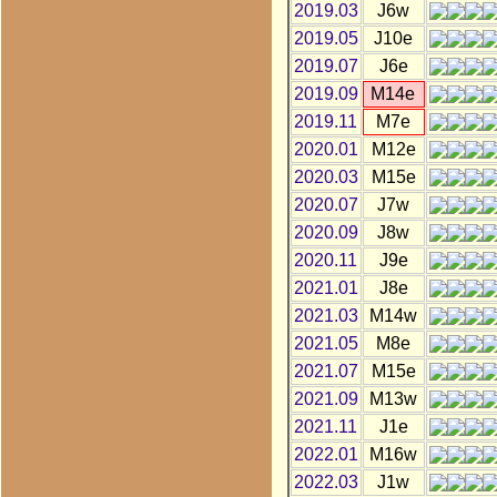
2019.03
J6w
2019.05
J10e
2019.07
J6e
2019.09
M14e
2019.11
M7e
2020.01
M12e
2020.03
M15e
2020.07
J7w
2020.09
J8w
2020.11
J9e
2021.01
J8e
2021.03
M14w
2021.05
M8e
2021.07
M15e
2021.09
M13w
2021.11
J1e
2022.01
M16w
2022.03
J1w