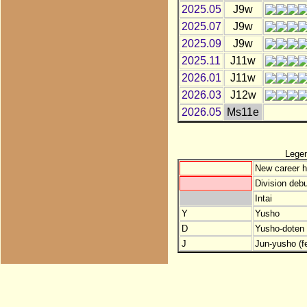
2025.05
J9w
2025.07
J9w
2025.09
J9w
2025.11
J11w
2026.01
J11w
2026.03
J12w
2026.05
Ms11e
Lege
New career h
Division debu
Intai
Y
Yusho
D
Yusho-doten (
J
Jun-yusho (f