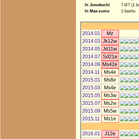
In Jonokuchi
7-0/7 (1 
In Mae-zumo
1 basho
2014.01
Mz
2014.03
Jk12w
2014.05
Jd11w
2014.07
Sd21e
2014.09
Ms42e
2014.11
Ms4e
2015.01
Ms8e
2015.03
Ms4e
2015.05
Ms3w
2015.07
Ms2w
2015.09
Ms5w
2015.11
Ms1e
2016.01
J12e