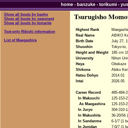
home
-
banzuke
-
torikumi
-
yu
Tsurugisho Momo
Show all bouts by basho
Show all bouts by opponent
Show all bouts by kimarite
Highest Rank
Maegashi
Text-only Rikishi information
Real Name
ABIKO Ke
List of Maegashira
Birth Date
July 27, 
Shusshin
Tokyo-to,
Height and Weight
185 cm 1
University
Nihon Uni
Heya
Oitekaze
Shikona
Abiko Ken
Hatsu Dohyo
2014.01
Intai
2026.05
Career Record
485-484-2
In Makuuchi
125-153-2
As Maegashira
125-153-2
In Juryo
304-310-1
In Makushita
36-20/56 
In Sandanme
6-1/7 (1 b
In Jonidan
7-0/7 (1 