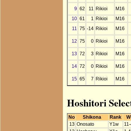
9
62
11
Rikioi
M16
10
61
1
Rikioi
M16
11
75
-14
Rikioi
M16
12
75
0
Rikioi
M16
13
72
3
Rikioi
M16
14
72
0
Rikioi
M16
15
65
7
Rikioi
M16
Hoshitori Selec
No
Shikona
Rank
W
13
Onosato
Y1w
11-