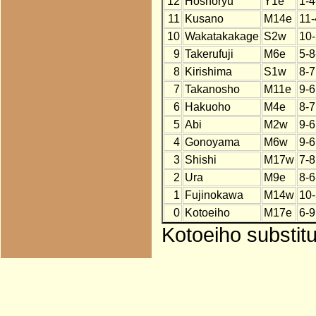
12
Hoshoryu
Y1e
1-4
11
Kusano
M14e
11-
10
Wakatakakage
S2w
10-
9
Takerufuji
M6e
5-8
8
Kirishima
S1w
8-7
7
Takanosho
M11e
9-6
6
Hakuoho
M4e
8-7
5
Abi
M2w
9-6
4
Gonoyama
M6w
9-6
3
Shishi
M17w
7-8
2
Ura
M9e
8-6
1
Fujinokawa
M14w
10-
0
Kotoeiho
M17e
6-9
Kotoeiho substit