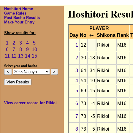
Hoshitori Home
Hoshitori Resul
Game Rules
Past Basho Results
Make Your Entry
PLAYER
Show results for:
Day
No
+-
Shikona
Rank
T
1
2
3
4
5
1
12
Rikioi
M16
6
7
8
9
10
11
12
13
14
15
2
30
-18
Rikioi
M16
Select year and basho
3
64
-34
Rikioi
M16
4
54
10
Rikioi
M16
5
69
-15
Rikioi
M16
View career record for Rikioi
6
73
-4
Rikioi
M16
7
78
-5
Rikioi
M16
8
73
5
Rikioi
M16