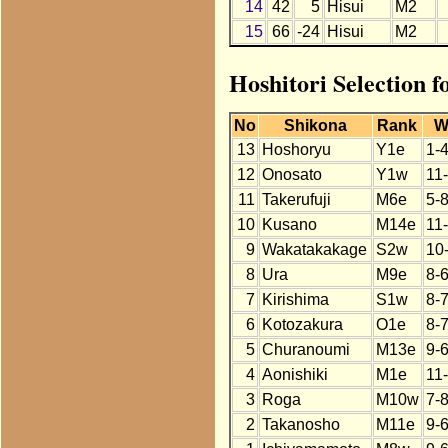
14
42
5
Hisui
M2
15
66
-24
Hisui
M2
Hoshitori Selection f
No
Shikona
Rank
W
13
Hoshoryu
Y1e
1-
12
Onosato
Y1w
11
11
Takerufuji
M6e
5-8
10
Kusano
M14e
11
9
Wakatakakage
S2w
10
8
Ura
M9e
8-6
7
Kirishima
S1w
8-
6
Kotozakura
O1e
8-
5
Churanoumi
M13e
9-
4
Aonishiki
M1e
11
3
Roga
M10w
7-
2
Takanosho
M11e
9-