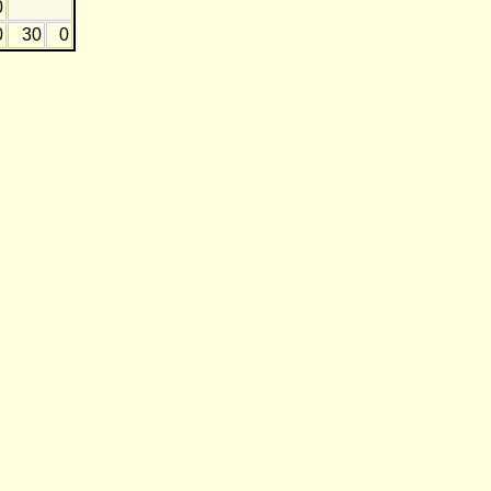
0
0
30
0