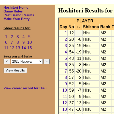
Hoshitori Home
Hoshitori Results for
Game Rules
Past Basho Results
Make Your Entry
PLAYER
Day
No
+-
Shikona
Rank
T
Show results for:
1
12
Hisui
M2
1
2
3
4
5
2
20
-8
Hisui
M2
6
7
8
9
10
3
35
-15
Hisui
M2
11
12
13
14
15
4
54
-19
Hisui
M2
Select year and basho
5
43
11
Hisui
M2
6
35
8
Hisui
M2
7
55
-20
Hisui
M2
8
57
-2
Hisui
M2
9
52
5
Hisui
M2
View career record for Hisui
10
59
-7
Hisui
M2
11
50
9
Hisui
M2
12
37
13
Hisui
M2
13
47
-10
Hisui
M2