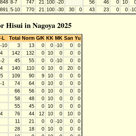
848
8-7
747
21
100
-20
56
46
0
10
891
5-10
770
21
100
-30
30
0
43
23
0
0
-1
or Hisui in Nagoya 2025
-L
Total
Norm
G/K
KK
MK
San
Yu
4-10
3
13
0
0
-10
0
0
-4
142
132
0
10
0
0
0
-2
45
55
0
0
-10
0
0
-4
140
110
0
10
0
20
0
-5
109
90
9
10
0
0
0
-1
74
64
0
10
0
0
0
7
66
56
0
10
0
0
0
7
58
48
0
10
0
0
0
6
55
45
0
10
0
0
0
-4
76
44
12
10
0
10
0
8
11
21
0
0
-10
0
0
6
28
18
0
10
0
0
0