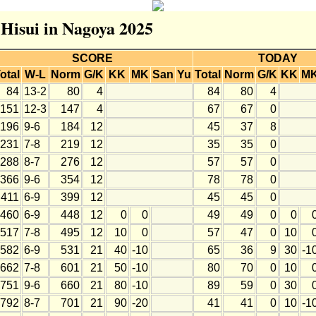
 Hisui in Nagoya 2025
SCORE
TODAY
otal
W-L
Norm
G/K
KK
MK
San
Yu
Total
Norm
G/K
KK
M
84
13-2
80
4
84
80
4
151
12-3
147
4
67
67
0
196
9-6
184
12
45
37
8
231
7-8
219
12
35
35
0
288
8-7
276
12
57
57
0
366
9-6
354
12
78
78
0
411
6-9
399
12
45
45
0
460
6-9
448
12
0
0
49
49
0
0
517
7-8
495
12
10
0
57
47
0
10
582
6-9
531
21
40
-10
65
36
9
30
-1
662
7-8
601
21
50
-10
80
70
0
10
751
9-6
660
21
80
-10
89
59
0
30
792
8-7
701
21
90
-20
41
41
0
10
-1