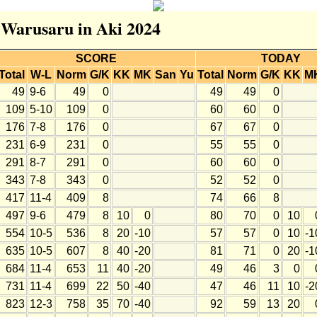
r Warusaru in Aki 2024
SCORE
TODAY
Total
W-L
Norm
G/K
KK
MK
San
Yu
Total
Norm
G/K
KK
M
49
9-6
49
0
49
49
0
109
5-10
109
0
60
60
0
176
7-8
176
0
67
67
0
231
6-9
231
0
55
55
0
291
8-7
291
0
60
60
0
343
7-8
343
0
52
52
0
417
11-4
409
8
74
66
8
497
9-6
479
8
10
0
80
70
0
10
554
10-5
536
8
20
-10
57
57
0
10
-1
635
10-5
607
8
40
-20
81
71
0
20
-1
684
11-4
653
11
40
-20
49
46
3
0
731
11-4
699
22
50
-40
47
46
11
10
-2
823
12-3
758
35
70
-40
92
59
13
20