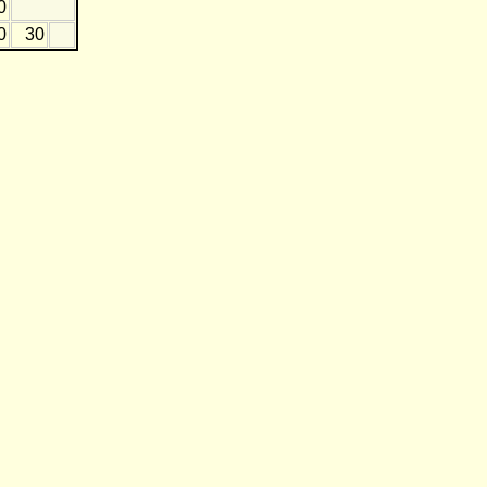
0
0
30