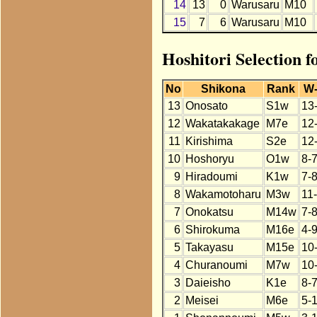
14
13
0
Warusaru
M10
15
7
6
Warusaru
M10
Hoshitori Selection 
No
Shikona
Rank
W
13
Onosato
S1w
13
12
Wakatakakage
M7e
12
11
Kirishima
S2e
12
10
Hoshoryu
O1w
8-
9
Hiradoumi
K1w
7-
8
Wakamotoharu
M3w
11
7
Onokatsu
M14w
7-
6
Shirokuma
M16e
4-9
5
Takayasu
M15e
10
4
Churanoumi
M7w
10
3
Daieisho
K1e
8-
2
Meisei
M6e
5-