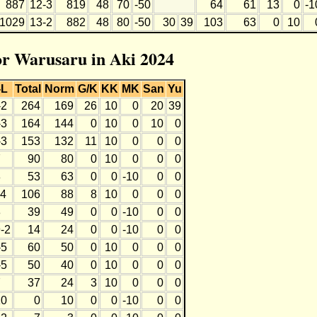
887
12-3
819
48
70
-50
64
61
13
0
-1
1029
13-2
882
48
80
-50
30
39
103
63
0
10
for Warusaru in Aki 2024
-L
Total
Norm
G/K
KK
MK
San
Yu
-2
264
169
26
10
0
20
39
-3
164
144
0
10
0
10
0
-3
153
132
11
10
0
0
0
7
90
80
0
10
0
0
0
8
53
63
0
0
-10
0
0
-4
106
88
8
10
0
0
0
8
39
49
0
0
-10
0
0
-2
14
24
0
0
-10
0
0
-5
60
50
0
10
0
0
0
-5
50
40
0
10
0
0
0
7
37
24
3
10
0
0
0
10
0
10
0
0
-10
0
0