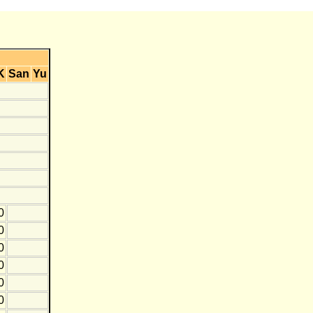
K
San
Yu
0
0
0
0
0
0