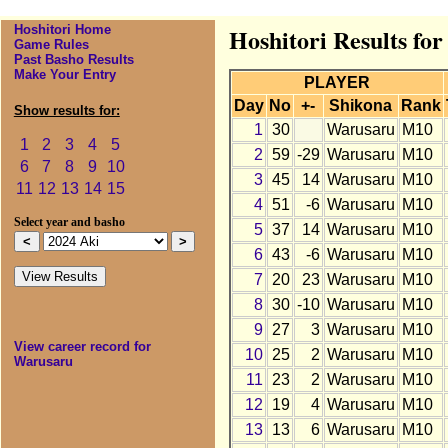
Hoshitori Home
Hoshitori Results fo
Game Rules
Past Basho Results
Make Your Entry
PLAYER
Day
No
+-
Shikona
Rank
Show results for:
1
30
Warusaru
M10
1
2
3
4
5
2
59
-29
Warusaru
M10
6
7
8
9
10
3
45
14
Warusaru
M10
11
12
13
14
15
4
51
-6
Warusaru
M10
Select year and basho
5
37
14
Warusaru
M10
6
43
-6
Warusaru
M10
7
20
23
Warusaru
M10
8
30
-10
Warusaru
M10
9
27
3
Warusaru
M10
View career record for
10
25
2
Warusaru
M10
Warusaru
11
23
2
Warusaru
M10
12
19
4
Warusaru
M10
13
13
6
Warusaru
M10