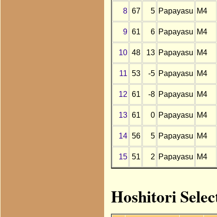
8
67
5
Papayasu
M4
9
61
6
Papayasu
M4
10
48
13
Papayasu
M4
11
53
-5
Papayasu
M4
12
61
-8
Papayasu
M4
13
61
0
Papayasu
M4
14
56
5
Papayasu
M4
15
51
2
Papayasu
M4
Hoshitori Selec