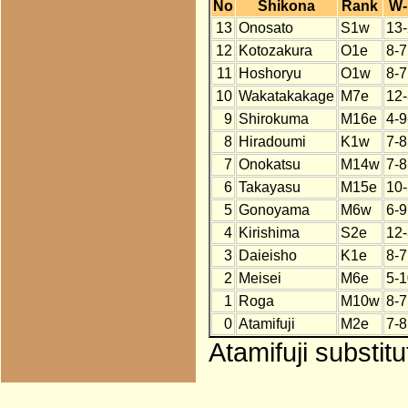
No
Shikona
Rank
W-
13
Onosato
S1w
13-
12
Kotozakura
O1e
8-7
11
Hoshoryu
O1w
8-7
10
Wakatakakage
M7e
12-
9
Shirokuma
M16e
4-9
8
Hiradoumi
K1w
7-8
7
Onokatsu
M14w
7-8
6
Takayasu
M15e
10-
5
Gonoyama
M6w
6-9
4
Kirishima
S2e
12-
3
Daieisho
K1e
8-7
2
Meisei
M6e
5-1
1
Roga
M10w
8-7
0
Atamifuji
M2e
7-8
Atamifuji substit