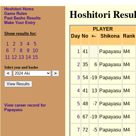
Hoshitori Home
Hoshitori Resul
Game Rules
Past Basho Results
Make Your Entry
PLAYER
Show results for:
Day
No
+-
Shikona
Rank
1
2
3
4
5
6
7
8
9
10
1
41
Papayasu
M4
11
12
13
14
15
2
35
6
Papayasu
M4
Select year and basho
3
54
-19
Papayasu
M4
4
41
13
Papayasu
M4
5
48
-7
Papayasu
M4
View career record for
Papayasu
6
67
-19
Papayasu
M4
7
72
-5
Papayasu
M4