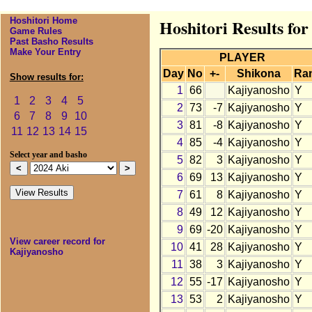
Hoshitori Home
Hoshitori Results fo
Game Rules
Past Basho Results
Make Your Entry
PLAYER
Day
No
+-
Shikona
Ra
Show results for:
1
66
Kajiyanosho
Y
1
2
3
4
5
2
73
-7
Kajiyanosho
Y
6
7
8
9
10
3
81
-8
Kajiyanosho
Y
11
12
13
14
15
4
85
-4
Kajiyanosho
Y
Select year and basho
5
82
3
Kajiyanosho
Y
6
69
13
Kajiyanosho
Y
7
61
8
Kajiyanosho
Y
8
49
12
Kajiyanosho
Y
9
69
-20
Kajiyanosho
Y
View career record for
10
41
28
Kajiyanosho
Y
Kajiyanosho
11
38
3
Kajiyanosho
Y
12
55
-17
Kajiyanosho
Y
13
53
2
Kajiyanosho
Y