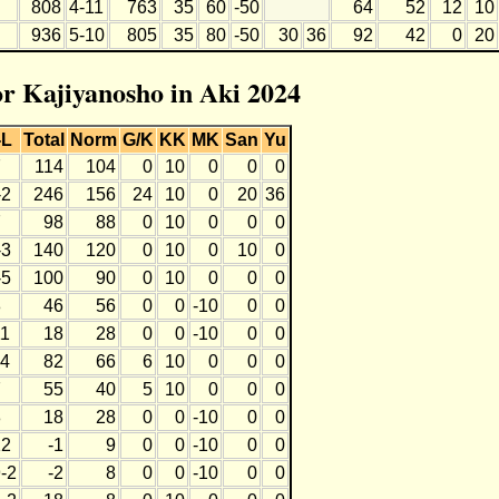
808
4-11
763
35
60
-50
64
52
12
10
936
5-10
805
35
80
-50
30
36
92
42
0
20
or Kajiyanosho in Aki 2024
-L
Total
Norm
G/K
KK
MK
San
Yu
7
114
104
0
10
0
0
0
-2
246
156
24
10
0
20
36
7
98
88
0
10
0
0
0
-3
140
120
0
10
0
10
0
-5
100
90
0
10
0
0
0
8
46
56
0
0
-10
0
0
11
18
28
0
0
-10
0
0
-4
82
66
6
10
0
0
0
7
55
40
5
10
0
0
0
8
18
28
0
0
-10
0
0
12
-1
9
0
0
-10
0
0
-2
-2
8
0
0
-10
0
0