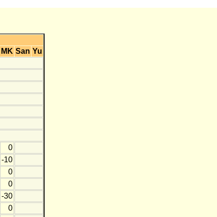
MK
San
Yu
0
-10
0
0
-30
0