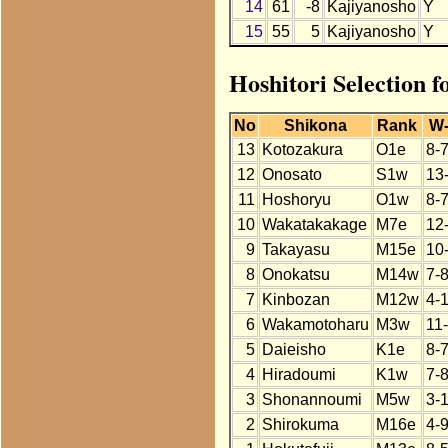
14
61
-8
Kajiyanosho
Y
15
55
5
Kajiyanosho
Y
Hoshitori Selection f
No
Shikona
Rank
W
13
Kotozakura
O1e
8-
12
Onosato
S1w
13
11
Hoshoryu
O1w
8-
10
Wakatakakage
M7e
12
9
Takayasu
M15e
10
8
Onokatsu
M14w
7-
7
Kinbozan
M12w
4-
6
Wakamotoharu
M3w
11
5
Daieisho
K1e
8-
4
Hiradoumi
K1w
7-
3
Shonannoumi
M5w
3-
2
Shirokuma
M16e
4-9