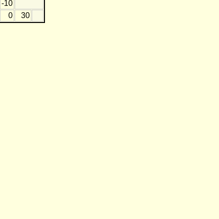
-10
0
30