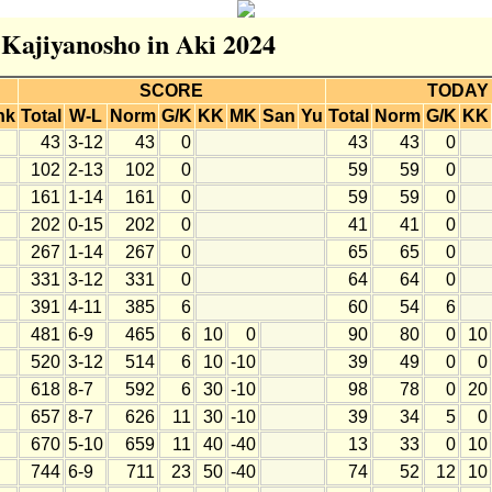
r Kajiyanosho in Aki 2024
SCORE
TODAY
nk
Total
W-L
Norm
G/K
KK
MK
San
Yu
Total
Norm
G/K
KK
43
3-12
43
0
43
43
0
102
2-13
102
0
59
59
0
161
1-14
161
0
59
59
0
202
0-15
202
0
41
41
0
267
1-14
267
0
65
65
0
331
3-12
331
0
64
64
0
391
4-11
385
6
60
54
6
481
6-9
465
6
10
0
90
80
0
10
520
3-12
514
6
10
-10
39
49
0
0
618
8-7
592
6
30
-10
98
78
0
20
657
8-7
626
11
30
-10
39
34
5
0
670
5-10
659
11
40
-40
13
33
0
10
744
6-9
711
23
50
-40
74
52
12
10