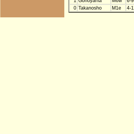
1
Gonoyama
M6w
6-9
0
Takanosho
M1e
4-1