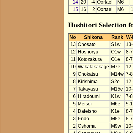
14
20
-4
Oortael
M6
15
16
2
Oortael
M6
Hoshitori Selection f
No
Shikona
Rank
W-
13
Onosato
S1w
13-
12
Hoshoryu
O1w
8-7
11
Kotozakura
O1e
8-7
10
Wakatakakage
M7e
12-
9
Onokatsu
M14w
7-8
8
Kirishima
S2e
12-
7
Takayasu
M15e
10-
6
Hiradoumi
K1w
7-8
5
Meisei
M6e
5-1
4
Daieisho
K1e
8-7
3
Endo
M8e
8-7
2
Oshoma
M9w
10-