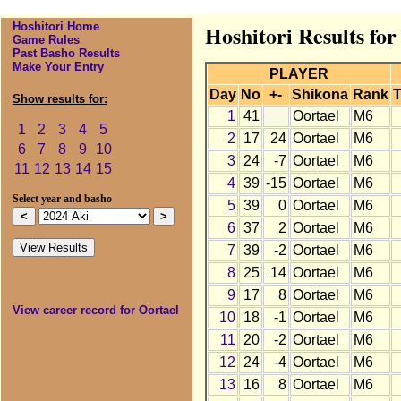
Hoshitori Home
Hoshitori Results for
Game Rules
Past Basho Results
Make Your Entry
PLAYER
Day
No
+-
Shikona
Rank
T
Show results for:
1
41
Oortael
M6
1
2
3
4
5
2
17
24
Oortael
M6
6
7
8
9
10
3
24
-7
Oortael
M6
11
12
13
14
15
4
39
-15
Oortael
M6
Select year and basho
5
39
0
Oortael
M6
6
37
2
Oortael
M6
7
39
-2
Oortael
M6
8
25
14
Oortael
M6
9
17
8
Oortael
M6
View career record for Oortael
10
18
-1
Oortael
M6
11
20
-2
Oortael
M6
12
24
-4
Oortael
M6
13
16
8
Oortael
M6