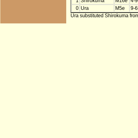
1
Shirokuma
M16e
4-9
0
Ura
M5e
9-6
Ura substituted Shirokuma from