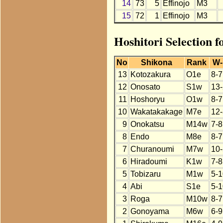
14
73
5
Effinojo
M3
15
72
1
Effinojo
M3
Hoshitori Selection f
No
Shikona
Rank
W-
13
Kotozakura
O1e
8-7
12
Onosato
S1w
13-
11
Hoshoryu
O1w
8-7
10
Wakatakakage
M7e
12-
9
Onokatsu
M14w
7-8
8
Endo
M8e
8-7
7
Churanoumi
M7w
10-
6
Hiradoumi
K1w
7-8
5
Tobizaru
M1w
5-1
4
Abi
S1e
5-1
3
Roga
M10w
8-7
2
Gonoyama
M6w
6-9