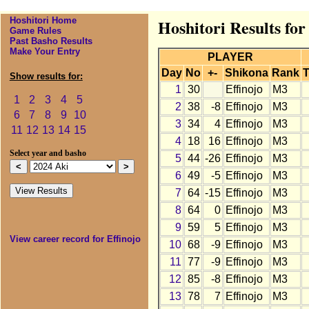
Hoshitori Home
Hoshitori Results for
Game Rules
Past Basho Results
Make Your Entry
PLAYER
Day
No
+-
Shikona
Rank
T
Show results for:
1
30
Effinojo
M3
1
2
3
4
5
2
38
-8
Effinojo
M3
6
7
8
9
10
3
34
4
Effinojo
M3
11
12
13
14
15
4
18
16
Effinojo
M3
Select year and basho
5
44
-26
Effinojo
M3
6
49
-5
Effinojo
M3
7
64
-15
Effinojo
M3
8
64
0
Effinojo
M3
9
59
5
Effinojo
M3
View career record for Effinojo
10
68
-9
Effinojo
M3
11
77
-9
Effinojo
M3
12
85
-8
Effinojo
M3
13
78
7
Effinojo
M3