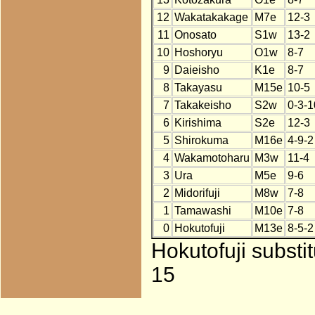
12
Wakatakakage
M7e
12-3
11
Onosato
S1w
13-2
10
Hoshoryu
O1w
8-7
9
Daieisho
K1e
8-7
8
Takayasu
M15e
10-5
7
Takakeisho
S2w
0-3-1
6
Kirishima
S2e
12-3
5
Shirokuma
M16e
4-9-2
4
Wakamotoharu
M3w
11-4
3
Ura
M5e
9-6
2
Midorifuji
M8w
7-8
1
Tamawashi
M10e
7-8
0
Hokutofuji
M13e
8-5-2
Hokutofuji substi
15