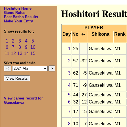
Hoshitori Home
Hoshitori Resul
Game Rules
Past Basho Results
Make Your Entry
PLAYER
Show results for:
Day
No
+-
Shikona
Rank
1
2
3
4
5
6
7
8
9
10
1
25
Gansekiiwa
M1
11
12
13
14
15
2
57
-32
Gansekiiwa
M1
Select year and basho
3
62
-5
Gansekiiwa
M1
4
71
-9
Gansekiiwa
M1
5
44
27
Gansekiiwa
M1
View career record for
6
32
12
Gansekiiwa
M1
Gansekiiwa
7
17
15
Gansekiiwa
M1
8
10
7
Gansekiiwa
M1