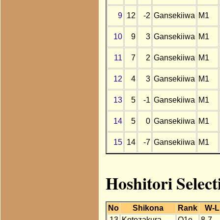
9
12
-2
Gansekiiwa
M1
10
9
3
Gansekiiwa
M1
11
7
2
Gansekiiwa
M1
12
4
3
Gansekiiwa
M1
13
5
-1
Gansekiiwa
M1
14
5
0
Gansekiiwa
M1
15
14
-7
Gansekiiwa
M1
Hoshitori Select
No
Shikona
Rank
W-L
13
Kotozakura
O1e
8-7