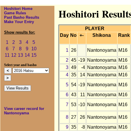
Hoshitori Home
Hoshitori Result
Game Rules
Past Basho Results
Make Your Entry
PLAYER
Show results for:
Day
No
+-
Shikona
Rank
1
2
3
4
5
6
7
8
9
10
1
26
Nantonoyama
M16
11
12
13
14
15
2
45
-19
Nantonoyama
M16
Select year and basho
3
49
-4
Nantonoyama
M16
4
35
14
Nantonoyama
M16
5
54
-19
Nantonoyama
M16
6
43
11
Nantonoyama
M16
7
53
-10
Nantonoyama
M16
View career record for
Nantonoyama
8
27
26
Nantonoyama
M16
9
35
-8
Nantonoyama
M16