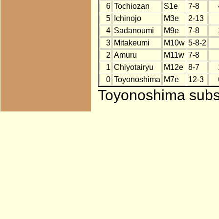
6
Tochiozan
S1e
7-8
5
Ichinojo
M3e
2-13
4
Sadanoumi
M9e
7-8
3
Mitakeumi
M10w
5-8-2
2
Amuru
M11w
7-8
1
Chiyotairyu
M12e
8-7
0
Toyonoshima
M7e
12-3
Toyonoshima subst