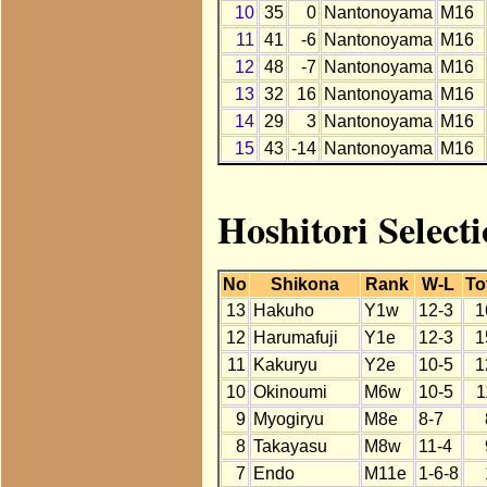
10
35
0
Nantonoyama
M16
11
41
-6
Nantonoyama
M16
12
48
-7
Nantonoyama
M16
13
32
16
Nantonoyama
M16
14
29
3
Nantonoyama
M16
15
43
-14
Nantonoyama
M16
Hoshitori Select
No
Shikona
Rank
W-L
To
13
Hakuho
Y1w
12-3
1
12
Harumafuji
Y1e
12-3
1
11
Kakuryu
Y2e
10-5
1
10
Okinoumi
M6w
10-5
1
9
Myogiryu
M8e
8-7
8
Takayasu
M8w
11-4
7
Endo
M11e
1-6-8