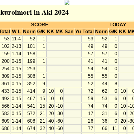
r kuroimori in Aki 2024
SCORE
TODAY
Total
W-L
Norm
G/K
KK
MK
San
Yu
Total
Norm
G/K
KK
M
53
11-4
52
1
53
52
1
102
2-13
101
1
49
49
0
159
1-14
158
1
57
57
0
200
0-15
199
1
41
41
0
254
0-15
253
1
54
54
0
309
0-15
308
1
55
55
0
361
0-15
352
9
52
44
8
433
0-15
414
9
10
0
72
62
0
10
492
0-15
467
15
10
0
59
53
6
0
566
1-14
541
15
20
-10
74
74
0
10
-1
583
0-15
572
21
20
-30
17
31
6
0
-2
609
1-14
608
21
40
-60
26
36
0
20
-3
686
1-14
674
32
40
-60
77
66
11
0