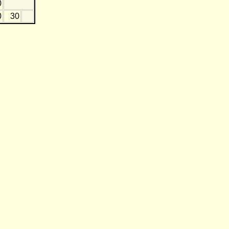
0
0
30