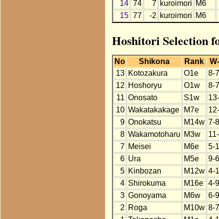
14
74
7
kuroimori
M6
15
77
-2
kuroimori
M6
Hoshitori Selection f
No
Shikona
Rank
W
13
Kotozakura
O1e
8-
12
Hoshoryu
O1w
8-
11
Onosato
S1w
13
10
Wakatakakage
M7e
12
9
Onokatsu
M14w
7-
8
Wakamotoharu
M3w
11
7
Meisei
M6e
5-
6
Ura
M5e
9-
5
Kinbozan
M12w
4-
4
Shirokuma
M16e
4-9
3
Gonoyama
M6w
6-
2
Roga
M10w
8-