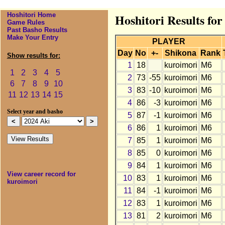
Hoshitori Home
Hoshitori Results fo
Game Rules
Past Basho Results
Make Your Entry
PLAYER
Day
No
+-
Shikona
Rank
Show results for:
1
18
kuroimori
M6
1
2
3
4
5
2
73
-55
kuroimori
M6
6
7
8
9
10
3
83
-10
kuroimori
M6
11
12
13
14
15
4
86
-3
kuroimori
M6
Select year and basho
5
87
-1
kuroimori
M6
6
86
1
kuroimori
M6
7
85
1
kuroimori
M6
8
85
0
kuroimori
M6
9
84
1
kuroimori
M6
View career record for
10
83
1
kuroimori
M6
kuroimori
11
84
-1
kuroimori
M6
12
83
1
kuroimori
M6
13
81
2
kuroimori
M6