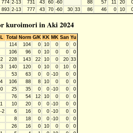
774
2-13
731
43
60
-60
88
57
11
20
893
2-13
777
43
70
-60
30
33
86
46
0
10
or kuroimori in Aki 2024
-L
Total
Norm
G/K
KK
MK
San
Yu
7
114
104
0
10
0
0
0
7
106
96
0
10
0
0
0
-2
228
143
22
10
0
20
33
-3
140
120
0
10
0
10
0
8
53
63
0
0
-10
0
0
-4
106
88
8
10
0
0
0
10
25
35
0
0
-10
0
0
6
76
54
12
10
0
0
0
11
10
20
0
0
-10
0
0
-2
6
16
0
0
-10
0
0
9
8
18
0
0
-10
0
0
7
26
16
0
10
0
0
0