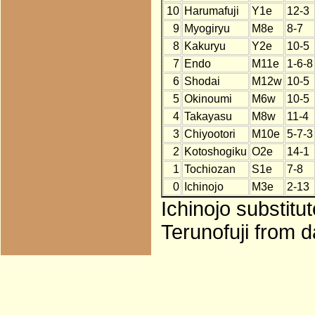
10
Harumafuji
Y1e
12-3
9
Myogiryu
M8e
8-7
8
Kakuryu
Y2e
10-5
7
Endo
M11e
1-6-8
6
Shodai
M12w
10-5
5
Okinoumi
M6w
10-5
4
Takayasu
M8w
11-4
3
Chiyootori
M10e
5-7-3
2
Kotoshogiku
O2e
14-1
1
Tochiozan
S1e
7-8
0
Ichinojo
M3e
2-13
Ichinojo substitu
Terunofuji from d