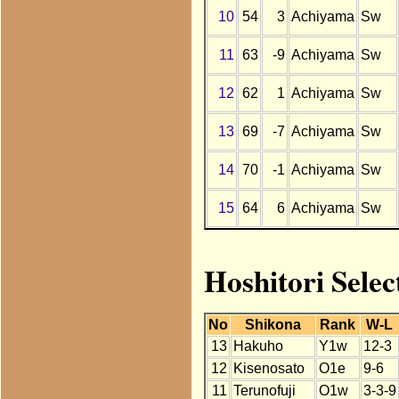
10
54
3
Achiyama
Sw
11
63
-9
Achiyama
Sw
12
62
1
Achiyama
Sw
13
69
-7
Achiyama
Sw
14
70
-1
Achiyama
Sw
15
64
6
Achiyama
Sw
Hoshitori Sele
No
Shikona
Rank
W-L
13
Hakuho
Y1w
12-3
12
Kisenosato
O1e
9-6
11
Terunofuji
O1w
3-3-9