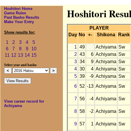
Hoshitori Home
Hoshitori Resu
Game Rules
Past Basho Results
Make Your Entry
PLAYER
Show results for:
Day
No
+-
Shikona
Rank
1
2
3
4
5
1
49
Achiyama
Sw
6
7
8
9
10
2
43
6
Achiyama
Sw
11
12
13
14
15
3
34
9
Achiyama
Sw
Select year and basho
4
30
4
Achiyama
Sw
5
39
-9
Achiyama
Sw
6
52
-13
Achiyama
Sw
7
56
-4
Achiyama
Sw
View career record for
Achiyama
8
58
-2
Achiyama
Sw
9
57
1
Achiyama
Sw