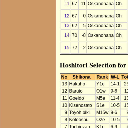
11
67
-11
Oskanohana
Oh
12
67
0
Oskanohana
Oh
13
62
5
Oskanohana
Oh
14
70
-8
Oskanohana
Oh
15
72
-2
Oskanohana
Oh
Hoshitori Selection fo
No
Shikona
Rank
W-L
Tot
13
Hakuho
Y1e
14-1
2
12
Baruto
O1w
9-6
1
11
Goeido
M5e
11-4
1
10
Kisenosato
S1e
10-5
1
9
Toyohibiki
M15w
9-6
8
Kotooshu
O2e
10-5
7
Tochiozan
K1e
6-9