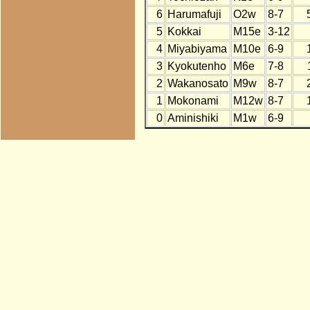
6
Harumafuji
O2w
8-7
5
Kokkai
M15e
3-12
4
Miyabiyama
M10e
6-9
3
Kyokutenho
M6e
7-8
2
Wakanosato
M9w
8-7
1
Mokonami
M12w
8-7
0
Aminishiki
M1w
6-9