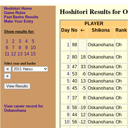
Hoshitori Home
Hoshitori Results for 
Game Rules
Past Basho Results
Make Your Entry
PLAYER
Day
No
+-
Shikona
Rank
Show results for:
1
2
3
4
5
1
98
Oskanohana
Oh
6
7
8
9
10
11
12
13
14
15
2
80
18
Oskanohana
Oh
Select year and basho
3
47
33
Oskanohana
Oh
4
53
-6
Oskanohana
Oh
5
40
13
Oskanohana
Oh
6
45
-5
Oskanohana
Oh
7
37
8
Oskanohana
Oh
View career record for
8
56
-19
Oskanohana
Oh
Oskanohana
9
44
12
Oskanohana
Oh
10
56
-12
Oskanohana
Oh