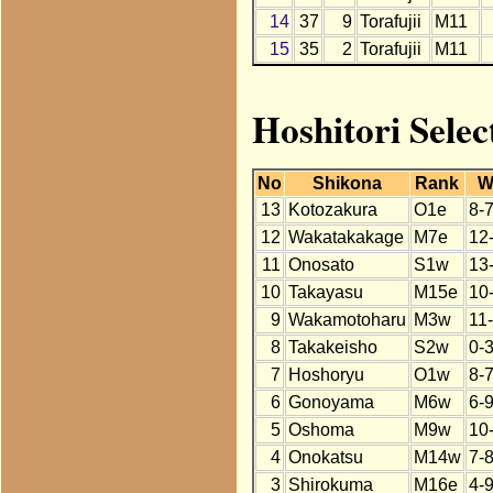
14
37
9
Torafujii
M11
15
35
2
Torafujii
M11
Hoshitori Selec
No
Shikona
Rank
W
13
Kotozakura
O1e
8-
12
Wakatakakage
M7e
12
11
Onosato
S1w
13
10
Takayasu
M15e
10
9
Wakamotoharu
M3w
11
8
Takakeisho
S2w
0-
7
Hoshoryu
O1w
8-
6
Gonoyama
M6w
6-
5
Oshoma
M9w
10
4
Onokatsu
M14w
7-
3
Shirokuma
M16e
4-9