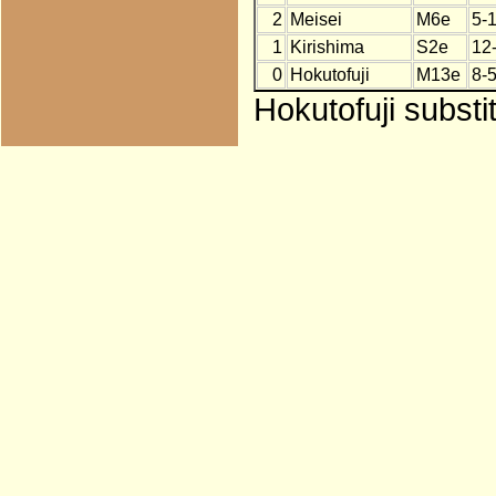
2
Meisei
M6e
5-
1
Kirishima
S2e
12
0
Hokutofuji
M13e
8-5
Hokutofuji substi