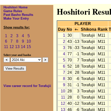
Hoshitori Home
Hoshitori Resul
Game Rules
Past Basho Results
Make Your Entry
PLAYER
Show results for:
Day
No
+-
Shikona
Rank
T
1
30
Torafujii
M11
1
2
3
4
5
6
7
8
9
10
2
43
-13
Torafujii
M11
11
12
13
14
15
3
76
-33
Torafujii
M11
4
77
-1
Torafujii
M11
Select year and basho
5
70
7
Torafujii
M11
6
52
18
Torafujii
M11
7
24
28
Torafujii
M11
8
30
-6
Torafujii
M11
9
31
-1
Torafujii
M11
View career record for Torafujii
10
28
3
Torafujii
M11
11
28
0
Torafujii
M11
12
40
-12
Torafujii
M11
13
46
-6
Torafujii
M11