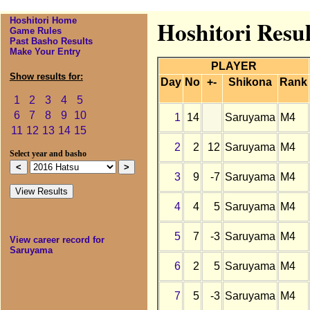
Hoshitori Home
Hoshitori Resu
Game Rules
Past Basho Results
Make Your Entry
PLAYER
Show results for:
Day
No
+-
Shikona
Rank
1
2
3
4
5
6
7
8
9
10
1
14
Saruyama
M4
11
12
13
14
15
2
2
12
Saruyama
M4
Select year and basho
3
9
-7
Saruyama
M4
4
4
5
Saruyama
M4
5
7
-3
Saruyama
M4
View career record for
Saruyama
6
2
5
Saruyama
M4
7
5
-3
Saruyama
M4