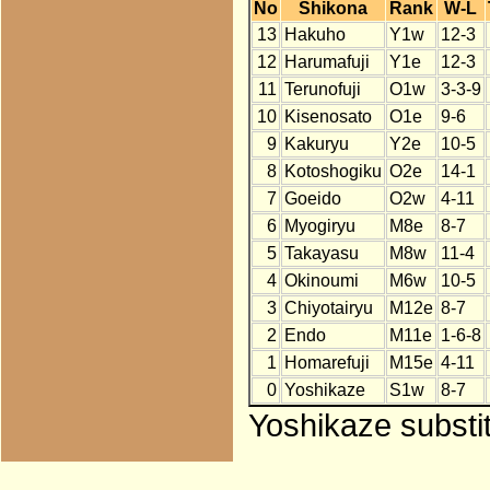
No
Shikona
Rank
W-L
13
Hakuho
Y1w
12-3
12
Harumafuji
Y1e
12-3
11
Terunofuji
O1w
3-3-9
10
Kisenosato
O1e
9-6
9
Kakuryu
Y2e
10-5
8
Kotoshogiku
O2e
14-1
7
Goeido
O2w
4-11
6
Myogiryu
M8e
8-7
5
Takayasu
M8w
11-4
4
Okinoumi
M6w
10-5
3
Chiyotairyu
M12e
8-7
2
Endo
M11e
1-6-8
1
Homarefuji
M15e
4-11
0
Yoshikaze
S1w
8-7
Yoshikaze substit