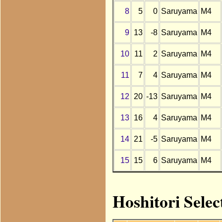
8
5
0
Saruyama
M4
9
13
-8
Saruyama
M4
10
11
2
Saruyama
M4
11
7
4
Saruyama
M4
12
20
-13
Saruyama
M4
13
16
4
Saruyama
M4
14
21
-5
Saruyama
M4
15
15
6
Saruyama
M4
Hoshitori Sele