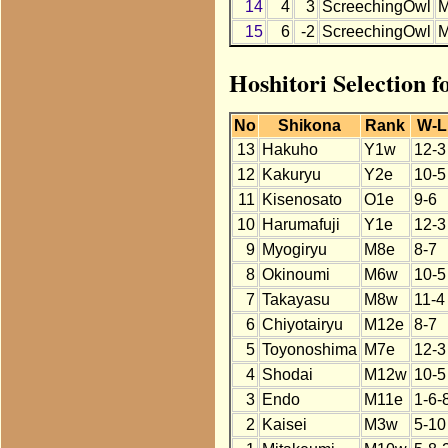
14
4
3
ScreechingOwl
15
6
-2
ScreechingOwl
Hoshitori Selection 
No
Shikona
Rank
W-L
13
Hakuho
Y1w
12-3
12
Kakuryu
Y2e
10-5
11
Kisenosato
O1e
9-6
10
Harumafuji
Y1e
12-3
9
Myogiryu
M8e
8-7
8
Okinoumi
M6w
10-5
7
Takayasu
M8w
11-4
6
Chiyotairyu
M12e
8-7
5
Toyonoshima
M7e
12-3
4
Shodai
M12w
10-5
3
Endo
M11e
1-6-
2
Kaisei
M3w
5-10