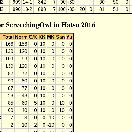
M2
909
14-1
842
7
90
-30
60
50
0
M2
990
13-2
893
7
100
-30
20
0
81
51
0
for ScreechingOwl in Hatsu 2016
Total
Norm
G/K
KK
MK
San
Yu
166
156
0
10
0
0
0
130
120
0
10
0
0
0
109
99
0
10
0
0
0
130
120
0
10
0
0
0
82
72
0
10
0
0
0
90
80
0
10
0
0
0
87
77
0
10
0
0
0
58
48
0
10
0
0
0
85
60
5
10
0
10
0
60
40
0
10
0
10
0
8
-7
3
0
0
-10
0
0
2
10
2
0
-10
0
0