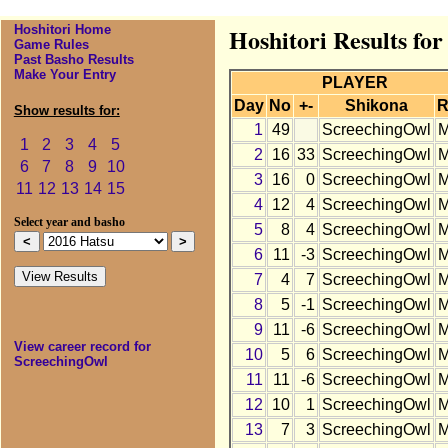
Hoshitori Home
Hoshitori Results fo
Game Rules
Past Basho Results
Make Your Entry
PLAYER
Day
No
+-
Shikona
R
Show results for:
1
49
ScreechingOwl
1
2
3
4
5
2
16
33
ScreechingOwl
6
7
8
9
10
3
16
0
ScreechingOwl
11
12
13
14
15
4
12
4
ScreechingOwl
Select year and basho
5
8
4
ScreechingOwl
6
11
-3
ScreechingOwl
7
4
7
ScreechingOwl
8
5
-1
ScreechingOwl
9
11
-6
ScreechingOwl
View career record for
10
5
6
ScreechingOwl
ScreechingOwl
11
11
-6
ScreechingOwl
12
10
1
ScreechingOwl
13
7
3
ScreechingOwl