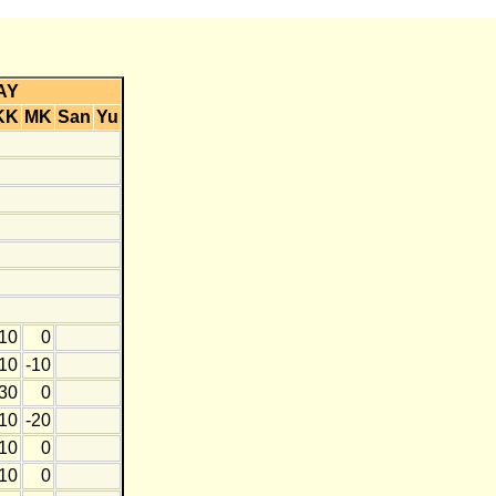
AY
KK
MK
San
Yu
10
0
10
-10
30
0
10
-20
10
0
10
0