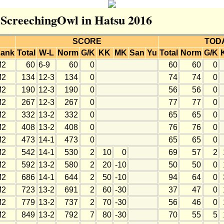
r ScreechingOwl in Hatsu 2016
SCORE
TOD
ank
Total
W-L
Norm
G/K
KK
MK
San
Yu
Total
Norm
G/K
M2
60
6-9
60
0
60
60
0
M2
134
12-3
134
0
74
74
0
M2
190
12-3
190
0
56
56
0
M2
267
12-3
267
0
77
77
0
M2
332
13-2
332
0
65
65
0
M2
408
13-2
408
0
76
76
0
M2
473
14-1
473
0
65
65
0
M2
542
14-1
530
2
10
0
69
57
2
M2
592
13-2
580
2
20
-10
50
50
0
M2
686
14-1
644
2
50
-10
94
64
0
M2
723
13-2
691
2
60
-30
37
47
0
M2
779
13-2
737
2
70
-30
56
46
0
M2
849
13-2
792
7
80
-30
70
55
5