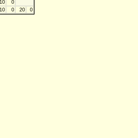
10
0
10
0
20
0