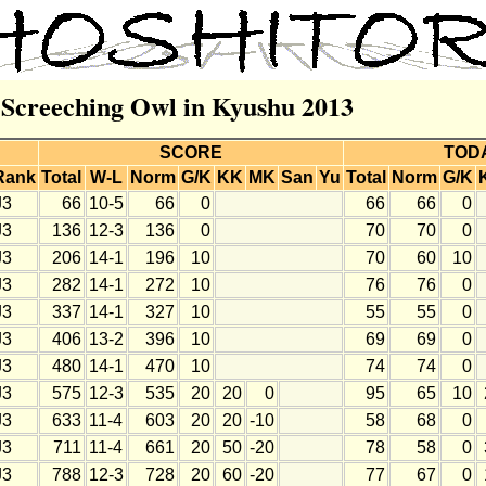
r Screeching Owl in Kyushu 2013
SCORE
TOD
Rank
Total
W-L
Norm
G/K
KK
MK
San
Yu
Total
Norm
G/K
J3
66
10-5
66
0
66
66
0
J3
136
12-3
136
0
70
70
0
J3
206
14-1
196
10
70
60
10
J3
282
14-1
272
10
76
76
0
J3
337
14-1
327
10
55
55
0
J3
406
13-2
396
10
69
69
0
J3
480
14-1
470
10
74
74
0
J3
575
12-3
535
20
20
0
95
65
10
J3
633
11-4
603
20
20
-10
58
68
0
J3
711
11-4
661
20
50
-20
78
58
0
J3
788
12-3
728
20
60
-20
77
67
0