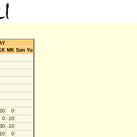
AY
KK
MK
San
Yu
20
0
0
-10
30
-10
10
0