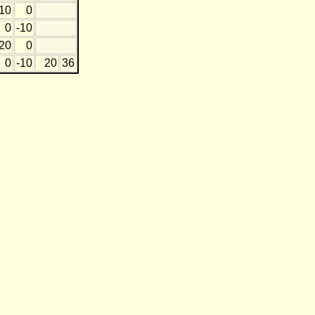
10
0
0
-10
20
0
0
-10
20
36