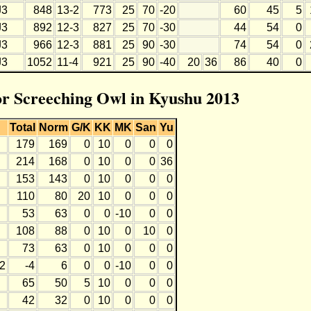
J3
848
13-2
773
25
70
-20
60
45
5
J3
892
12-3
827
25
70
-30
44
54
0
J3
966
12-3
881
25
90
-30
74
54
0
J3
1052
11-4
921
25
90
-40
20
36
86
40
0
for Screeching Owl in Kyushu 2013
Total
Norm
G/K
KK
MK
San
Yu
179
169
0
10
0
0
0
214
168
0
10
0
0
36
153
143
0
10
0
0
0
110
80
20
10
0
0
0
53
63
0
0
-10
0
0
108
88
0
10
0
10
0
73
63
0
10
0
0
0
12
-4
6
0
0
-10
0
0
65
50
5
10
0
0
0
42
32
0
10
0
0
0