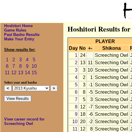
Hoshitori Home
Hoshitori Results fo
Game Rules
Past Basho Results
Make Your Entry
PLAYER
Day
No
+-
Shikona
Show results for:
1
24
Screeching Owl
1
2
3
4
5
2
13
11
Screeching Owl
6
7
8
9
10
3
3
10
Screeching Owl
11
12
13
14
15
4
2
1
Screeching Owl
Select year and basho
5
3
-1
Screeching Owl
6
8
-5
Screeching Owl
7
5
3
Screeching Owl
8
12
-7
Screeching Owl
9
18
-6
Screeching Owl
View career record for
10
20
-2
Screeching Owl
Screeching Owl
11
12
8
Screeching Owl