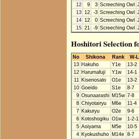
12
9
3
Screeching Owl
13
12
-3
Screeching Owl
14
12
0
Screeching Owl
15
21
-9
Screeching Owl
Hoshitori Selection 
No
Shikona
Rank
W-L
13
Hakuho
Y1e
13-2
12
Harumafuji
Y1w
14-1
11
Kisenosato
O1e
13-2
10
Goeido
S1e
8-7
9
Osunaarashi
M15w
7-8
8
Chiyotairyu
M6e
11-4
7
Kakuryu
O2e
9-6
6
Kotoshogiku
O1w
1-2-
5
Aoiyama
M5e
10-5
4
Kyokushuho
M14e
8-7