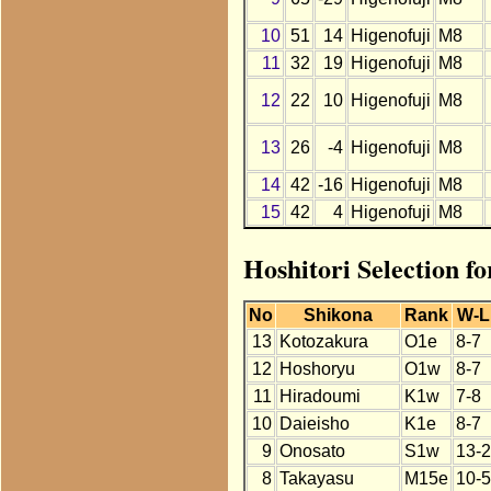
10
51
14
Higenofuji
M8
11
32
19
Higenofuji
M8
12
22
10
Higenofuji
M8
13
26
-4
Higenofuji
M8
14
42
-16
Higenofuji
M8
15
42
4
Higenofuji
M8
Hoshitori Selection fo
No
Shikona
Rank
W-L
13
Kotozakura
O1e
8-7
12
Hoshoryu
O1w
8-7
11
Hiradoumi
K1w
7-8
10
Daieisho
K1e
8-7
9
Onosato
S1w
13-2
8
Takayasu
M15e
10-5