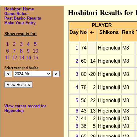
Hoshitori Home
Hoshitori Results for
Game Rules
Past Basho Results
Make Your Entry
PLAYER
Day
No
+-
Shikona
Rank
Show results for:
1
2
3
4
5
1
74
Higenofuji
M8
6
7
8
9
10
11
12
13
14
15
2
60
14
Higenofuji
M8
Select year and basho
3
80
-20
Higenofuji
M8
4
78
2
Higenofuji
M8
5
56
22
Higenofuji
M8
View career record for
6
43
13
Higenofuji
M8
Higenofuji
7
41
2
Higenofuji
M8
8
36
5
Higenofuji
M8
9
65
-29
Higenofuji
M8