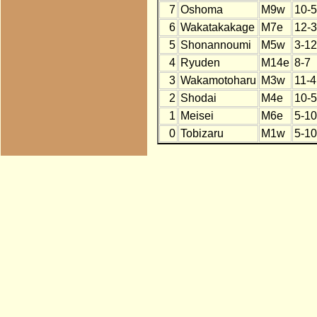
7
Oshoma
M9w
10-5
6
Wakatakakage
M7e
12-3
5
Shonannoumi
M5w
3-12
4
Ryuden
M14e
8-7
3
Wakamotoharu
M3w
11-4
2
Shodai
M4e
10-5
1
Meisei
M6e
5-10
0
Tobizaru
M1w
5-10