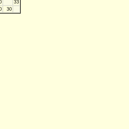
0
33
0
30