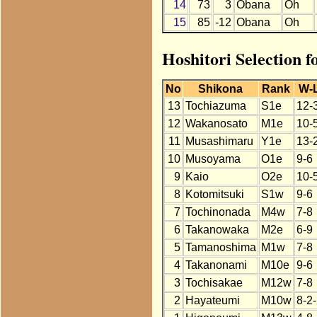
14
73
3
Obana
Oh
15
85
-12
Obana
Oh
Hoshitori Selection 
No
Shikona
Rank
W-
13
Tochiazuma
S1e
12-
12
Wakanosato
M1e
10-
11
Musashimaru
Y1e
13-
10
Musoyama
O1e
9-6
9
Kaio
O2e
10-
8
Kotomitsuki
S1w
9-6
7
Tochinonada
M4w
7-8
6
Takanowaka
M2e
6-9
5
Tamanoshima
M1w
7-8
4
Takanonami
M10e
9-6
3
Tochisakae
M12w
7-8
2
Hayateumi
M10w
8-2