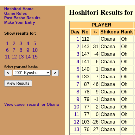
Hoshitori Home
Hoshitori Results fo
Game Rules
Past Basho Results
Make Your Entry
PLAYER
Day
No
+-
Shikona
Rank
Show results for:
1
112
Obana
Oh
1
2
3
4
5
2
143
-31
Obana
Oh
6
7
8
9
10
3
147
-4
Obana
Oh
11
12
13
14
15
4
141
6
Obana
Oh
Select year and basho
5
140
1
Obana
Oh
6
133
7
Obana
Oh
7
87
46
Obana
Oh
8
78
9
Obana
Oh
9
79
-1
Obana
Oh
View career record for Obana
10
77
2
Obana
Oh
11
77
0
Obana
Oh
12
103
-26
Obana
Oh
13
76
27
Obana
Oh