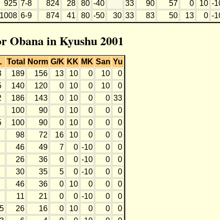
925
7-8
824
28
80
-40
33
90
57
0
10
-1
1008
6-9
874
41
80
-50
30
33
83
50
13
0
-1
for Obana in Kyushu 2001
L
Total
Norm
G/K
KK
MK
San
Yu
3
189
156
13
10
0
10
0
5
140
120
0
10
0
10
0
2
186
143
0
10
0
0
33
100
90
0
10
0
0
0
5
100
90
0
10
0
0
0
98
72
16
10
0
0
0
46
49
7
0
-10
0
0
26
36
0
0
-10
0
0
30
35
5
0
-10
0
0
46
36
0
10
0
0
0
11
21
0
0
-10
0
0
-5
26
16
0
10
0
0
0