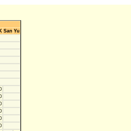
K
San
Yu
0
0
0
0
0
0