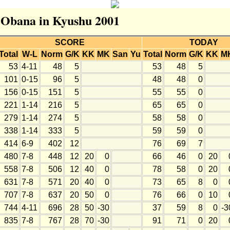
r Obana in Kyushu 2001
SCORE
TODAY
Total
W-L
Norm
G/K
KK
MK
San
Yu
Total
Norm
G/K
KK
M
53
4-11
48
5
53
48
5
101
0-15
96
5
48
48
0
156
0-15
151
5
55
55
0
221
1-14
216
5
65
65
0
279
1-14
274
5
58
58
0
338
1-14
333
5
59
59
0
414
6-9
402
12
76
69
7
480
7-8
448
12
20
0
66
46
0
20
558
7-8
506
12
40
0
78
58
0
20
631
7-8
571
20
40
0
73
65
8
0
707
7-8
637
20
50
0
76
66
0
10
744
4-11
696
28
50
-30
37
59
8
0
-3
835
7-8
767
28
70
-30
91
71
0
20