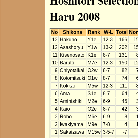
Hoshitori Select
Haru 2008
No
Shikona
Rank
W-L
Total
No
13
Hakuho
Y1e
12-3
166
1
12
Asashoryu
Y1w
13-2
202
1
11
Kisenosato
K1e
8-7
131
10
Baruto
M7e
12-3
150
1
9
Chiyotaikai
O2w
8-7
82
8
Kotomitsuki
O1w
8-7
74
7
Kokkai
M5w
12-3
111
6
Ama
S1e
8-7
64
5
Aminishiki
M2e
6-9
45
4
Kaio
O2e
8-7
42
3
Roho
M6e
6-9
8
2
Iwakiyama
M9e
7-8
4
1
Sakaizawa
M15w
3-5-7
-7