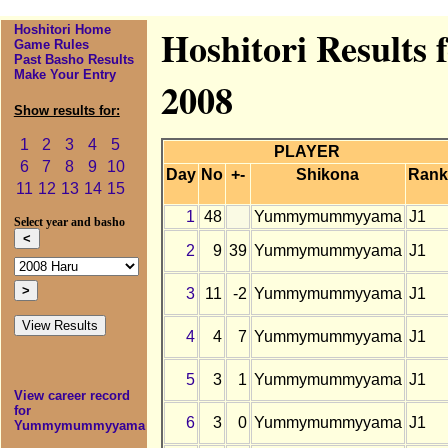
Hoshitori Home
Hoshitori Result
Game Rules
Past Basho Results
Make Your Entry
2008
Show results for:
1
2
3
4
5
PLAYER
6
7
8
9
10
Day
No
+-
Shikona
Rank
11
12
13
14
15
1
48
Yummymummyyama
J1
Select year and basho
2
9
39
Yummymummyyama
J1
3
11
-2
Yummymummyyama
J1
4
4
7
Yummymummyyama
J1
5
3
1
Yummymummyyama
J1
View career record
for
6
3
0
Yummymummyyama
J1
Yummymummyyama