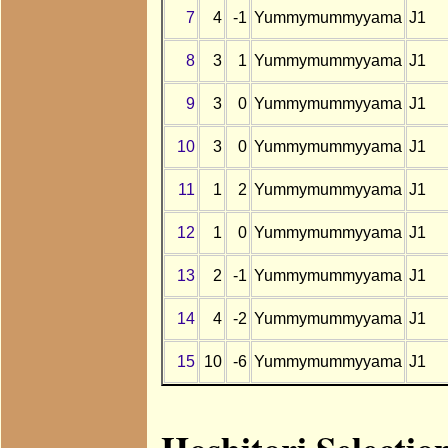
7
4
-1
Yummymummyyama
J1
8
3
1
Yummymummyyama
J1
9
3
0
Yummymummyyama
J1
10
3
0
Yummymummyyama
J1
11
1
2
Yummymummyyama
J1
12
1
0
Yummymummyyama
J1
13
2
-1
Yummymummyyama
J1
14
4
-2
Yummymummyyama
J1
15
10
-6
Yummymummyyama
J1