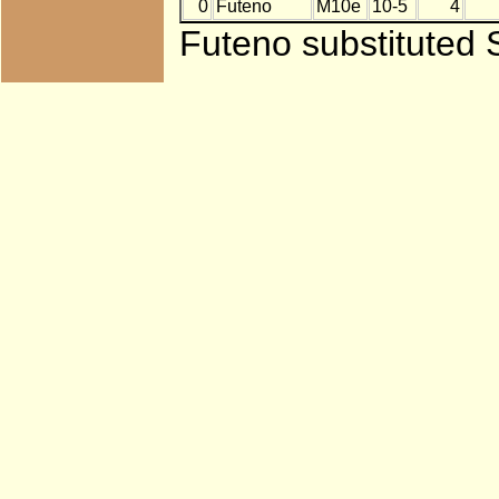
0
Futeno
M10e
10-5
4
Futeno substituted 