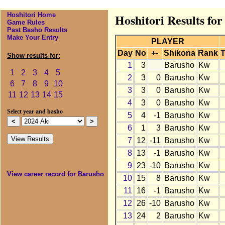
Hoshitori Home
Hoshitori Results fo
Game Rules
Past Basho Results
Make Your Entry
PLAYER
Day
No
+-
Shikona
Rank
T
Show results for:
1
3
Barusho
Kw
1
2
3
4
5
2
3
0
Barusho
Kw
6
7
8
9
10
3
3
0
Barusho
Kw
11
12
13
14
15
4
3
0
Barusho
Kw
Select year and basho
5
4
-1
Barusho
Kw
6
1
3
Barusho
Kw
7
12
-11
Barusho
Kw
8
13
-1
Barusho
Kw
9
23
-10
Barusho
Kw
View career record for Barusho
10
15
8
Barusho
Kw
11
16
-1
Barusho
Kw
12
26
-10
Barusho
Kw
13
24
2
Barusho
Kw