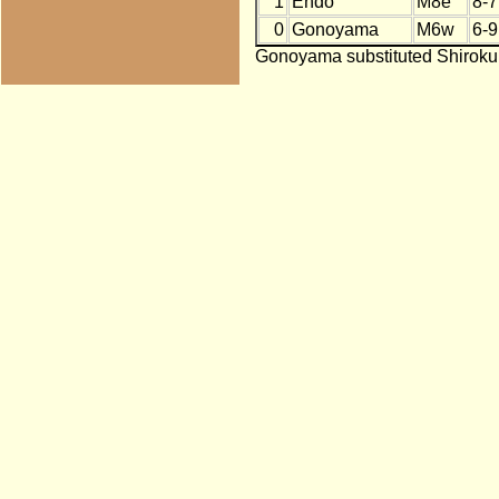
1
Endo
M8e
8-7
0
Gonoyama
M6w
6-9
Gonoyama substituted Shirokum