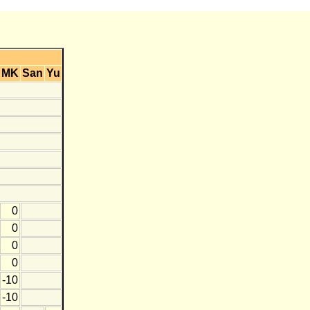
MK
San
Yu
0
0
0
0
-10
-10