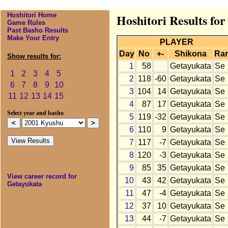
Hoshitori Home
Hoshitori Results fo
Game Rules
Past Basho Results
Make Your Entry
PLAYER
Day
No
+-
Shikona
Ra
Show results for:
1
58
Getayukata
Se
1
2
3
4
5
2
118
-60
Getayukata
Se
6
7
8
9
10
3
104
14
Getayukata
Se
11
12
13
14
15
4
87
17
Getayukata
Se
Select year and basho
5
119
-32
Getayukata
Se
6
110
9
Getayukata
Se
7
117
-7
Getayukata
Se
8
120
-3
Getayukata
Se
9
85
35
Getayukata
Se
View career record for
10
43
42
Getayukata
Se
Getayukata
11
47
-4
Getayukata
Se
12
37
10
Getayukata
Se
13
44
-7
Getayukata
Se