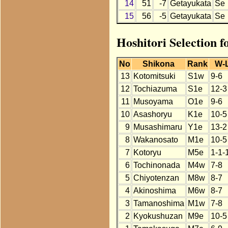
14
51
-7
Getayukata
Se
15
56
-5
Getayukata
Se
Hoshitori Selection 
No
Shikona
Rank
W-
13
Kotomitsuki
S1w
9-6
12
Tochiazuma
S1e
12-3
11
Musoyama
O1e
9-6
10
Asashoryu
K1e
10-5
9
Musashimaru
Y1e
13-2
8
Wakanosato
M1e
10-5
7
Kotoryu
M5e
1-1-
6
Tochinonada
M4w
7-8
5
Chiyotenzan
M8w
8-7
4
Akinoshima
M6w
8-7
3
Tamanoshima
M1w
7-8
2
Kyokushuzan
M9e
10-5