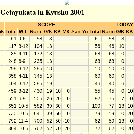
r Getayukata in Kyushu 2001
SCORE
TODAY
nk
Total
W-L
Norm
G/K
KK
MK
San
Yu
Total
Norm
G/K
KK
61
9-6
58
3
61
58
3
117
3-12
104
13
56
46
10
185
4-11
172
13
68
68
0
248
6-9
235
13
63
63
0
298
3-12
285
13
50
50
0
358
4-11
345
13
60
60
0
404
3-12
385
19
46
40
6
459
3-12
430
19
10
0
55
45
0
10
551
6-9
505
26
20
0
92
75
7
10
651
10-5
582
39
30
0
100
77
13
10
730
10-5
641
39
50
0
79
59
0
20
792
11-4
700
52
50
-10
62
59
13
0
864
10-5
762
52
70
-20
72
62
0
20