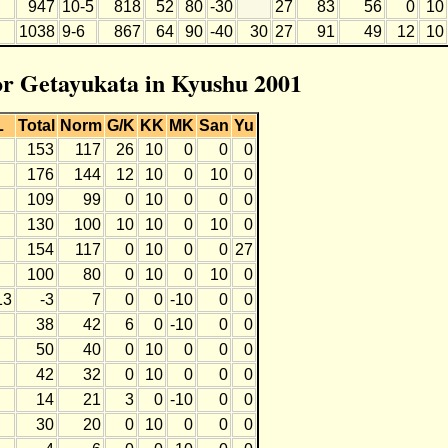
947
10-5
818
52
80
-30
27
83
56
0
10
1038
9-6
867
64
90
-40
30
27
91
49
12
10
for Getayukata in Kyushu 2001
L
Total
Norm
G/K
KK
MK
San
Yu
153
117
26
10
0
0
0
176
144
12
10
0
10
0
109
99
0
10
0
0
0
130
100
10
10
0
10
0
154
117
0
10
0
0
27
100
80
0
10
0
10
0
13
-3
7
0
0
-10
0
0
38
42
6
0
-10
0
0
50
40
0
10
0
0
0
42
32
0
10
0
0
0
14
21
3
0
-10
0
0
30
20
0
10
0
0
0