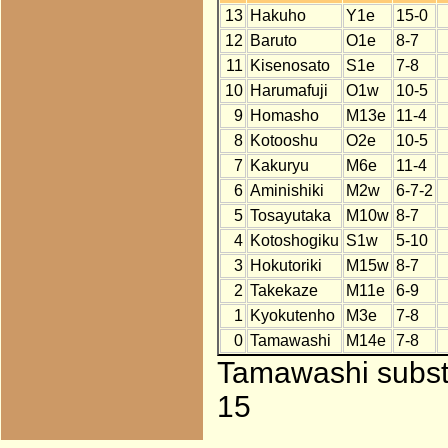
13
Hakuho
Y1e
15-0
12
Baruto
O1e
8-7
11
Kisenosato
S1e
7-8
10
Harumafuji
O1w
10-5
9
Homasho
M13e
11-4
8
Kotooshu
O2e
10-5
7
Kakuryu
M6e
11-4
6
Aminishiki
M2w
6-7-2
5
Tosayutaka
M10w
8-7
4
Kotoshogiku
S1w
5-10
3
Hokutoriki
M15w
8-7
2
Takekaze
M11e
6-9
1
Kyokutenho
M3e
7-8
0
Tamawashi
M14e
7-8
Tamawashi substi
15