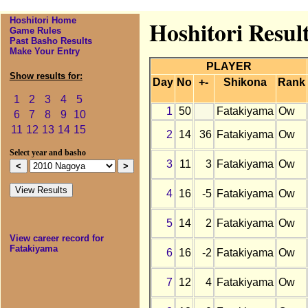
Hoshitori Home
Hoshitori Resul
Game Rules
Past Basho Results
Make Your Entry
PLAYER
Show results for:
Day
No
+-
Shikona
Rank
1
2
3
4
5
1
50
Fatakiyama
Ow
6
7
8
9
10
11
12
13
14
15
2
14
36
Fatakiyama
Ow
Select year and basho
3
11
3
Fatakiyama
Ow
4
16
-5
Fatakiyama
Ow
5
14
2
Fatakiyama
Ow
View career record for
Fatakiyama
6
16
-2
Fatakiyama
Ow
7
12
4
Fatakiyama
Ow