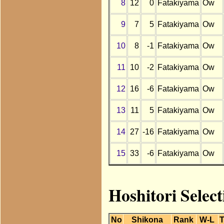
8
12
0
Fatakiyama
Ow
9
7
5
Fatakiyama
Ow
10
8
-1
Fatakiyama
Ow
11
10
-2
Fatakiyama
Ow
12
16
-6
Fatakiyama
Ow
13
11
5
Fatakiyama
Ow
14
27
-16
Fatakiyama
Ow
15
33
-6
Fatakiyama
Ow
Hoshitori Selec
No
Shikona
Rank
W-L
T