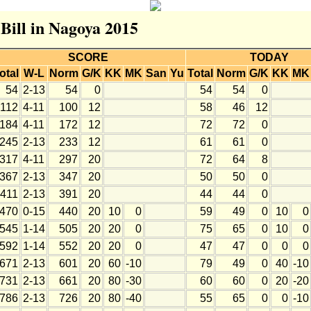
 Bill in Nagoya 2015
SCORE
TODAY
otal
W-L
Norm
G/K
KK
MK
San
Yu
Total
Norm
G/K
KK
MK
54
2-13
54
0
54
54
0
112
4-11
100
12
58
46
12
184
4-11
172
12
72
72
0
245
2-13
233
12
61
61
0
317
4-11
297
20
72
64
8
367
2-13
347
20
50
50
0
411
2-13
391
20
44
44
0
470
0-15
440
20
10
0
59
49
0
10
0
545
1-14
505
20
20
0
75
65
0
10
0
592
1-14
552
20
20
0
47
47
0
0
0
671
2-13
601
20
60
-10
79
49
0
40
-10
731
2-13
661
20
80
-30
60
60
0
20
-20
786
2-13
726
20
80
-40
55
65
0
0
-10