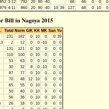
852
3-12
792
20
80
-40
66
66
0
0
0
979
4-11
860
20
90
-40
10
39
127
68
0
10
0
or Bill in Nagoya 2015
L
Total
Norm
G/K
KK
MK
San
Yu
231
182
0
10
0
0
39
13
2
12
0
0
-10
0
0
131
121
0
10
0
0
0
110
100
0
10
0
0
0
53
63
0
0
-10
0
0
30
32
8
0
-10
0
0
87
77
0
10
0
0
0
70
48
12
10
0
0
0
65
55
0
10
0
0
0
50
40
0
10
0
0
0
56
36
0
10
0
10
0
3
26
16
0
10
0
0
0