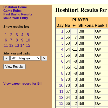
Hoshitori Home
Hoshitori Results for
Game Rules
Past Basho Results
Make Your Entry
PLAYER
Day
No
+-
Shikona
Rank
T
Show results for:
1
63
Bill
Ow
1
2
3
4
5
2
56
7
Bill
Ow
6
7
8
9
10
3
53
3
Bill
Ow
11
12
13
14
15
4
64
-11
Bill
Ow
Select year and basho
5
56
8
Bill
Ow
6
64
-8
Bill
Ow
7
65
-1
Bill
Ow
8
73
-8
Bill
Ow
9
70
3
Bill
Ow
View career record for Bill
10
70
0
Bill
Ow
11
67
3
Bill
Ow
12
64
3
Bill
Ow
13
66
-2
Bill
Ow