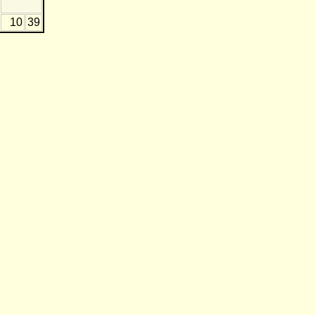
10
39