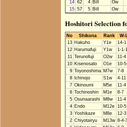
14
62
4
Bill
Ow
15
57
5
Bill
Ow
Hoshitori Selection f
No
Shikona
Rank
W-
13
Hakuho
Y1e
14-1
12
Harumafuji
Y1w
1-1-
11
Terunofuji
O2w
11-4
10
Kisenosato
O1e
10-5
9
Toyonoshima
M7w
7-8
8
Ichinojo
S1w
4-11
7
Okinoumi
M5e
11-4
6
Tochinoshin
M1e
8-7
5
Osunaarashi
M8w
11-4
4
Endo
M12e
10-5
3
Yoshikaze
M8e
12-3
2
Chiyotairyu
M13w
8-4-