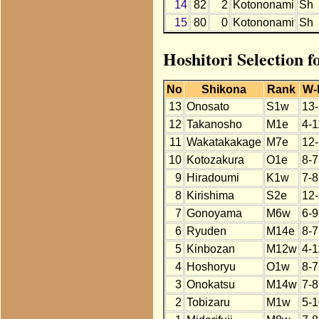
14
82
2
Kotononami
Sh
15
80
0
Kotononami
Sh
Hoshitori Selection 
No
Shikona
Rank
W-
13
Onosato
S1w
13-
12
Takanosho
M1e
4-1
11
Wakatakakage
M7e
12-
10
Kotozakura
O1e
8-7
9
Hiradoumi
K1w
7-8
8
Kirishima
S2e
12-
7
Gonoyama
M6w
6-9
6
Ryuden
M14e
8-7
5
Kinbozan
M12w
4-1
4
Hoshoryu
O1w
8-7
3
Onokatsu
M14w
7-8
2
Tobizaru
M1w
5-1