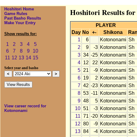
Hoshitori Home
Hoshitori Results fo
Game Rules
Past Basho Results
Make Your Entry
PLAYER
Day
No
+-
Shikona
Ra
Show results for:
1
6
Kotononami
Sh
1
2
3
4
5
2
9
-3
Kotononami
Sh
6
7
8
9
10
3
34
-25
Kotononami
Sh
11
12
13
14
15
4
12
22
Kotononami
Sh
Select year and basho
5
21
-9
Kotononami
Sh
6
19
2
Kotononami
Sh
7
42
-23
Kotononami
Sh
8
53
-11
Kotononami
Sh
9
48
5
Kotononami
Sh
View career record for
10
51
-3
Kotononami
Sh
Kotononami
11
71
-20
Kotononami
Sh
12
80
-9
Kotononami
Sh
13
84
-4
Kotononami
Sh