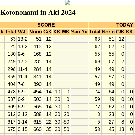
r Kotononami in Aki 2024
SCORE
TODAY
nk
Total
W-L
Norm
G/K
KK
MK
San
Yu
Total
Norm
G/K
KK
63
13-2
51
12
63
51
12
125
13-2
113
12
62
62
0
180
9-6
168
12
55
55
0
249
12-3
235
14
69
67
2
298
11-4
284
14
49
49
0
355
11-4
341
14
57
57
0
404
7-8
390
14
49
49
0
478
6-9
454
14
10
0
74
64
0
10
537
6-9
503
14
20
0
59
49
0
10
609
6-9
565
14
30
0
72
62
0
10
612
3-12
588
14
30
-20
3
23
0
0
617
1-14
615
22
30
-50
5
27
8
0
675
0-15
660
35
30
-50
58
45
13
0