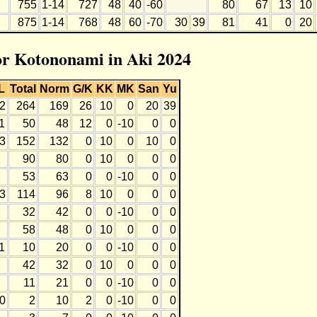
755
1-14
727
48
40
-60
80
67
13
10
875
1-14
768
48
60
-70
30
39
81
41
0
20
for Kotononami in Aki 2024
L
Total
Norm
G/K
KK
MK
San
Yu
2
264
169
26
10
0
20
39
1
50
48
12
0
-10
0
0
3
152
132
0
10
0
10
0
90
80
0
10
0
0
0
53
63
0
0
-10
0
0
3
114
96
8
10
0
0
0
32
42
0
0
-10
0
0
58
48
0
10
0
0
0
1
10
20
0
0
-10
0
0
42
32
0
10
0
0
0
11
21
0
0
-10
0
0
0
2
10
2
0
-10
0
0