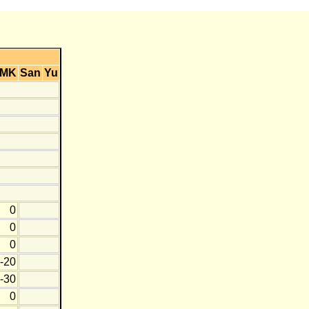
MK
San
Yu
0
0
0
-20
-30
0