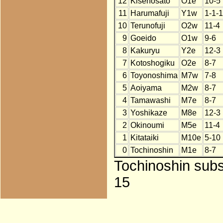
12
Kisenosato
O1e
10-5
11
Harumafuji
Y1w
1-1-
10
Terunofuji
O2w
11-4
9
Goeido
O1w
9-6
8
Kakuryu
Y2e
12-3
7
Kotoshogiku
O2e
8-7
6
Toyonoshima
M7w
7-8
5
Aoiyama
M2w
8-7
4
Tamawashi
M7e
8-7
3
Yoshikaze
M8e
12-3
2
Okinoumi
M5e
11-4
1
Kitataiki
M10e
5-10
0
Tochinoshin
M1e
8-7
Tochinoshin subst
15