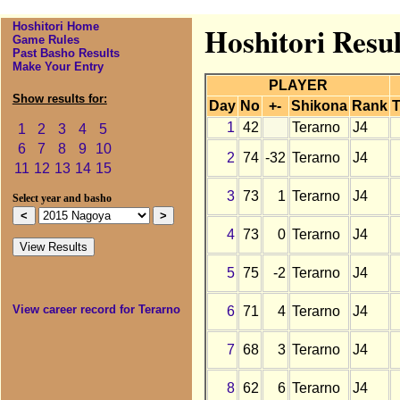
Hoshitori Home
Hoshitori Resu
Game Rules
Past Basho Results
Make Your Entry
PLAYER
Show results for:
Day
No
+-
Shikona
Rank
T
1
42
Terarno
J4
1
2
3
4
5
6
7
8
9
10
2
74
-32
Terarno
J4
11
12
13
14
15
3
73
1
Terarno
J4
Select year and basho
4
73
0
Terarno
J4
5
75
-2
Terarno
J4
View career record for Terarno
6
71
4
Terarno
J4
7
68
3
Terarno
J4
8
62
6
Terarno
J4