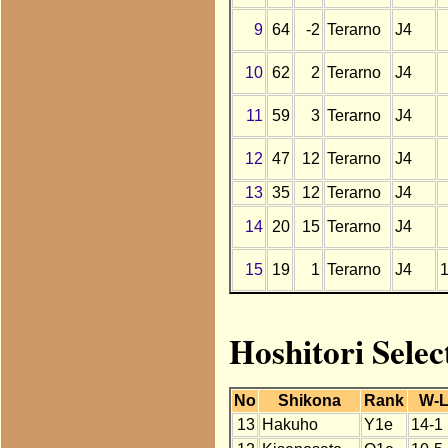
9
64
-2
Terarno
J4
10
62
2
Terarno
J4
11
59
3
Terarno
J4
12
47
12
Terarno
J4
13
35
12
Terarno
J4
14
20
15
Terarno
J4
15
19
1
Terarno
J4
Hoshitori Selec
No
Shikona
Rank
W-
13
Hakuho
Y1e
14-1